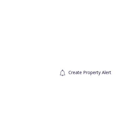
Create Property Alert