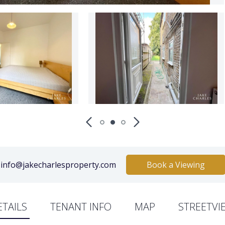
info@jakecharlesproperty.com
Book a Viewing
ETAILS
TENANT INFO
MAP
STREETVI