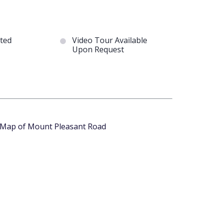
ted
Video Tour Available
Upon Request