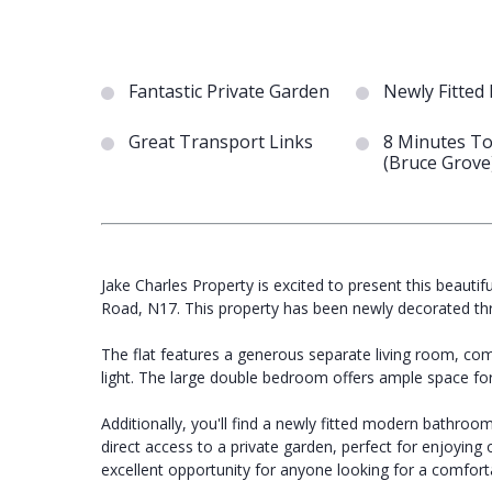
Fantastic Private Garden
Newly Fitted
Great Transport Links
8 Minutes To
(Bruce Grove
Jake Charles Property is excited to present this beaut
Road, N17. This property has been newly decorated thr
The flat features a generous separate living room, com
light. The large double bedroom offers ample space for
Additionally, you'll find a newly fitted modern bathroom 
direct access to a private garden, perfect for enjoying 
excellent opportunity for anyone looking for a comfortab