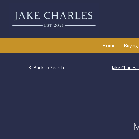
Home
Buying
Back to Search
Jake Charles 
M