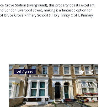
ce Grove Station (overground), this property boasts excellent
and London Liverpool Street, making it a fantastic option for
of Bruce Grove Primary School & Holy Trinity C of E Primary
Let Agreed