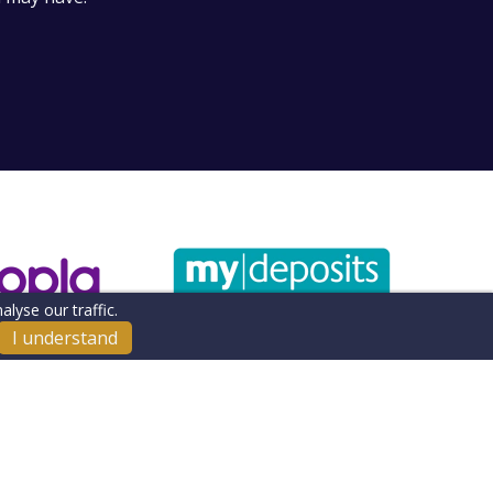
lyse our traffic.
I understand