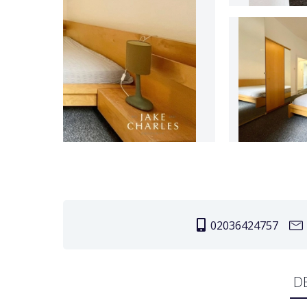
02036424757
D