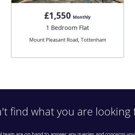
£1,550
Monthly
1 Bedroom Flat
Mount Pleasant Road, Tottenham
't find what you are looking 
l team are on hand to answer any queries and concerns yo