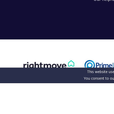
This website use
You consent to ou