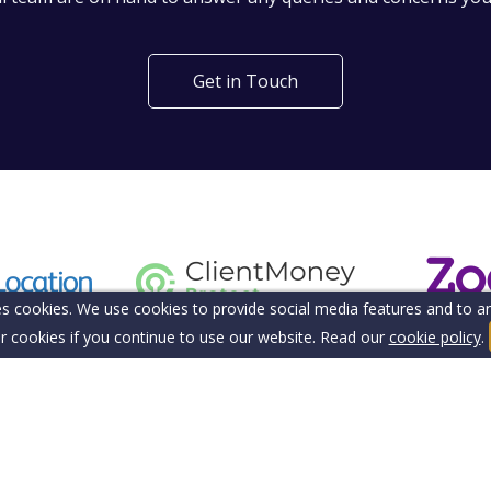
Get in Touch
s cookies. We use cookies to provide social media features and to ana
r cookies if you continue to use our website. Read our
cookie policy
.