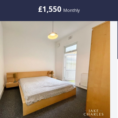
£1,550
Monthly