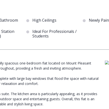
 Bathroom
High Ceilings
Newly Pain
 Station
Ideal For Professionals /
)
Students
ifully spacious one-bedroom flat located on Mount Pleasant
oughout, providing a fresh and inviting atmosphere.
plete with large bay windows that flood the space with natural
 relaxation and comfort.
suite. The kitchen area is particularly appealing, as it provides
outdoor space and entertaining guests. Overall, this flat is an
le and stylish living space.