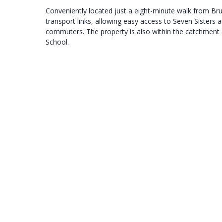
Conveniently located just a eight-minute walk from Bru
transport links, allowing easy access to Seven Sisters 
commuters. The property is also within the catchment 
School.