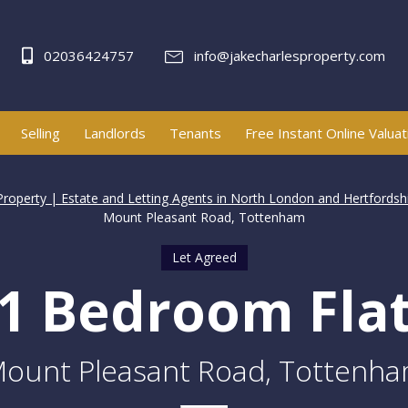
02036424757
info@jakecharlesproperty.com
Selling
Landlords
Tenants
Free Instant Online Valuat
Property | Estate and Letting Agents in North London and Hertfordsh
Mount Pleasant Road, Tottenham
Let Agreed
1 Bedroom Fla
ount Pleasant Road, Tottenh