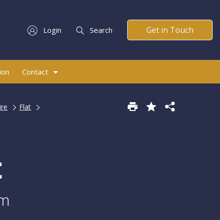
Get in Touch
Login
Search
ion
Contact
ire
Flat
t
am