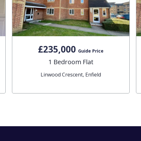
£235,000
Guide Price
1 Bedroom Flat
Linwood Crescent, Enfield