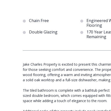
Chain Free
Engineered 
Flooring
Double Glazing
170 Year Lea
Remaining
Jake Charles Property is excited to present this char
for those seeking comfort and convenience. The prope
wood flooring, offering a warm and inviting atmosphere
a solid oak worktop and a full-size dishwasher, making i
The tiled bathroom is complete with a bathtub perfect f
sized double bedroom, which comes equipped with fitte
space while adding a touch of elegance to the room.