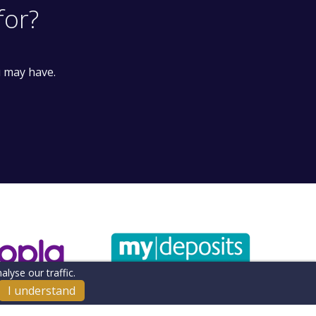
for?
u may have.
lyse our traffic.
I understand