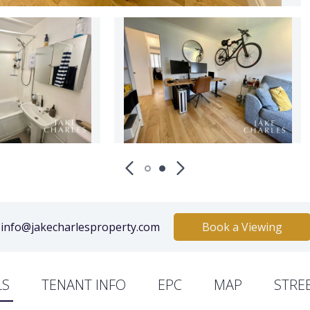
info@jakecharlesproperty.com
Book a Viewing
LS
TENANT INFO
EPC
MAP
STRE