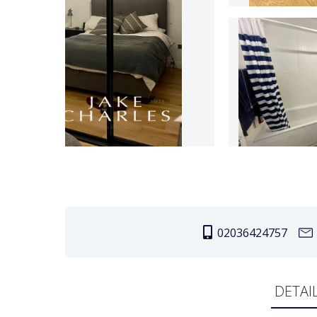
02036424757
DETAI