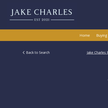
Home
Buying
Back to Search
Jake Charles 