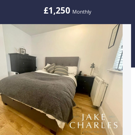
£1,250
Monthly