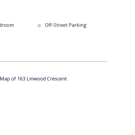
droom
Off-Street Parking