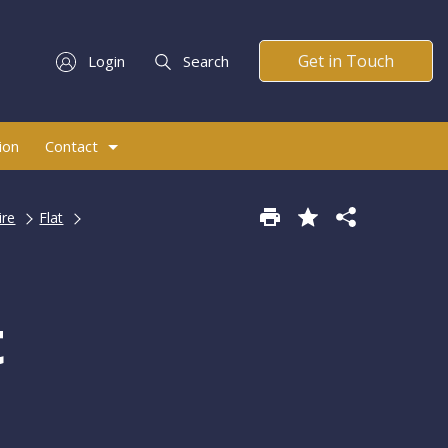
Get in Touch
Login
Search
ion
Contact
ire
Flat
t