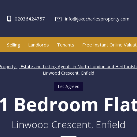
02036424757
info@jakecharlesproperty.com
Selling
Landlords
Tenants
Free Instant Online Valuat
Property | Estate and Letting Agents in North London and Hertfordsh
Linwood Crescent, Enfield
Let Agreed
1 Bedroom Fla
Linwood Crescent, Enfield