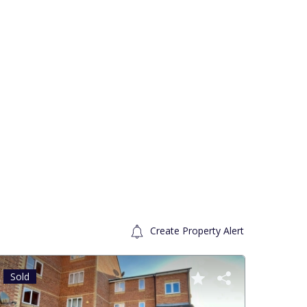
Create Property Alert
Sold