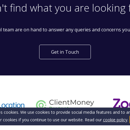
't find what you are looking 
l team are on hand to answer any queries and concerns yo
Get in Touch
s cookies. We use cookies to provide social media features and to ana
r cookies if you continue to use our website. Read our
cookie policy
.