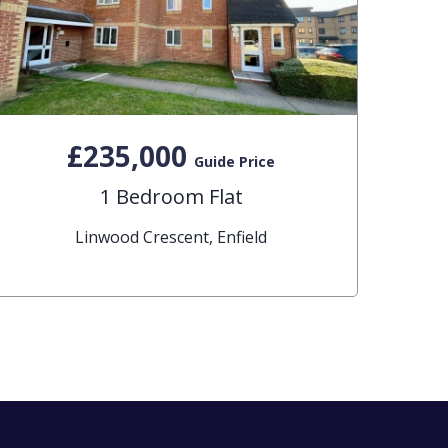
£235,000
Guide Price
1 Bedroom Flat
Linwood Crescent, Enfield