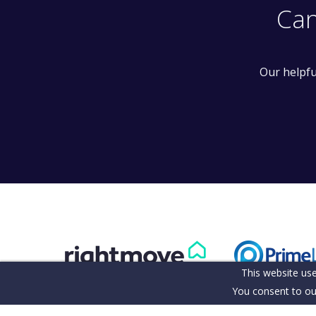
Can
Our helpfu
This website use
You consent to ou