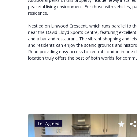
Additional perks of this property include newly install
peaceful living environment. For those with vehicles, pa
residence.
Nestled on Linwood Crescent, which runs parallel to the
near the David Lloyd Sports Centre, featuring excellen
and a bar and restaurant. The vibrant shopping and lei
and residents can enjoy the scenic grounds and historic
Road providing easy access to central London in one di
location truly offers the best of both worlds for commu
Let Agreed