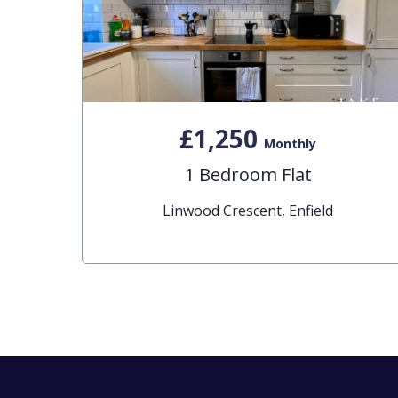
£1,250
Monthly
1 Bedroom Flat
Linwood Crescent, Enfield