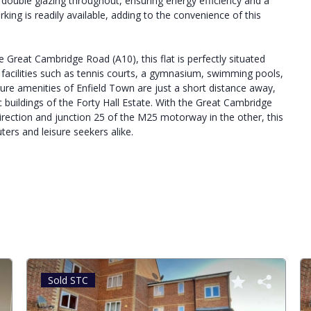
ed double glazing throughout, ensuring energy efficiency and a
rking is readily available, adding to the convenience of this
 Great Cambridge Road (A10), this flat is perfectly situated
t facilities such as tennis courts, a gymnasium, swimming pools,
sure amenities of Enfield Town are just a short distance away,
 buildings of the Forty Hall Estate. With the Great Cambridge
rection and junction 25 of the M25 motorway in the other, this
ters and leisure seekers alike.
Sold STC