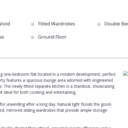
Wood
Fitted Wardrobes
Double Be
se
Ground Floor
ming one-bedroom flat located in a modern development, perfect
rty features a spacious lounge area adorned with engineered
. The newly fitted separate kitchen is a standout, showcasing
t ideal for both cooking and entertaining.
or unwinding after a long day. Natural light floods the good-
d, mirrored sliding wardrobes that provide ample storage