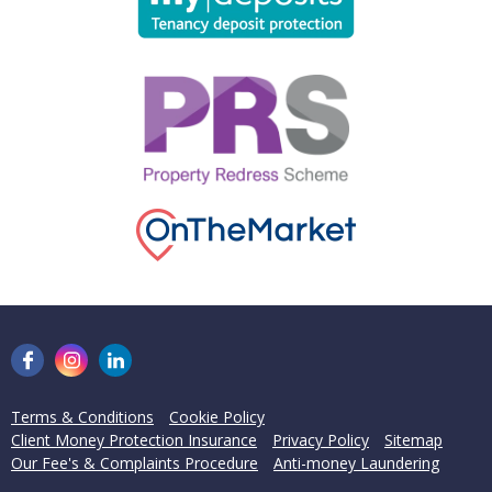
Terms & Conditions
Cookie Policy
Client Money Protection Insurance
Privacy Policy
Sitemap
Our Fee's & Complaints Procedure
Anti-money Laundering