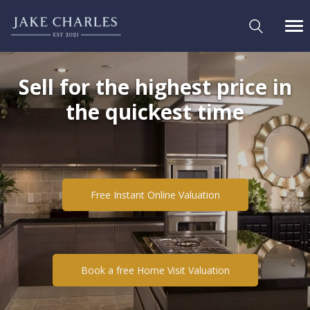
Sell for the highest price in
the quickest time
Free Instant Online Valuation
Book a free Home Visit Valuation