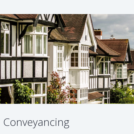
Conveyancing