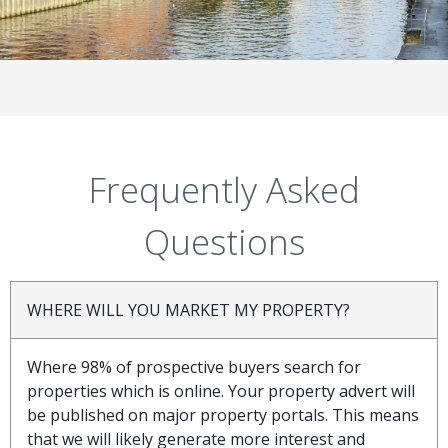
Frequently Asked
Questions
WHERE WILL YOU MARKET MY PROPERTY?
Where 98% of prospective buyers search for
properties which is online. Your property advert will
be published on major property portals. This means
that we will likely generate more interest and