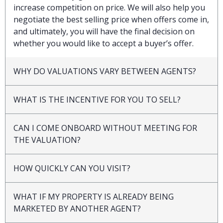
increase competition on price. We will also help you
negotiate the best selling price when offers come in,
and ultimately, you will have the final decision on
whether you would like to accept a buyer’s offer.
WHY DO VALUATIONS VARY BETWEEN AGENTS?
WHAT IS THE INCENTIVE FOR YOU TO SELL?
CAN I COME ONBOARD WITHOUT MEETING FOR
THE VALUATION?
HOW QUICKLY CAN YOU VISIT?
WHAT IF MY PROPERTY IS ALREADY BEING
MARKETED BY ANOTHER AGENT?