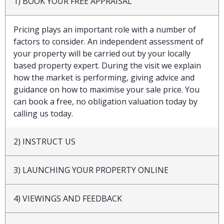
1) BOOK YOUR FREE APPRAISAL
Pricing plays an important role with a number of
factors to consider. An independent assessment of
your property will be carried out by your locally
based property expert. During the visit we explain
how the market is performing, giving advice and
guidance on how to maximise your sale price. You
can book a free, no obligation valuation today by
calling us today.
2) INSTRUCT US
3) LAUNCHING YOUR PROPERTY ONLINE
4) VIEWINGS AND FEEDBACK