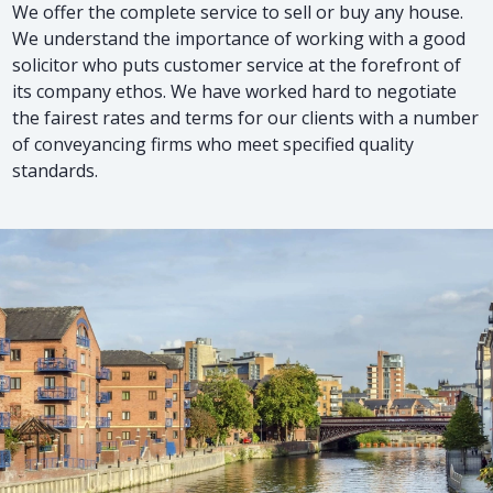
We offer the complete service to sell or buy any house.
We understand the importance of working with a good
solicitor who puts customer service at the forefront of
its company ethos. We have worked hard to negotiate
the fairest rates and terms for our clients with a number
of conveyancing firms who meet specified quality
standards.