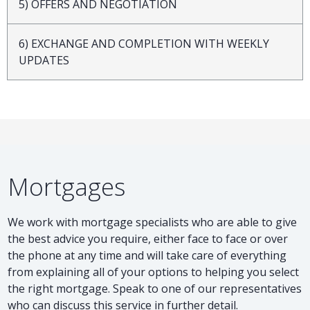
5) OFFERS AND NEGOTIATION
6) EXCHANGE AND COMPLETION WITH WEEKLY
UPDATES
Mortgages
We work with mortgage specialists who are able to give
the best advice you require, either face to face or over
the phone at any time and will take care of everything
from explaining all of your options to helping you select
the right mortgage. Speak to one of our representatives
who can discuss this service in further detail.