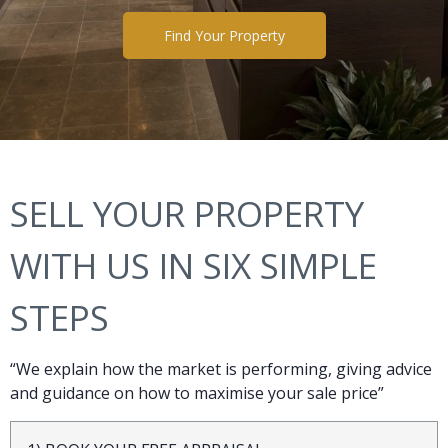
Find Your Property
SELL YOUR PROPERTY
WITH US IN SIX SIMPLE
STEPS
“We explain how the market is performing, giving advice
and guidance on how to maximise your sale price”