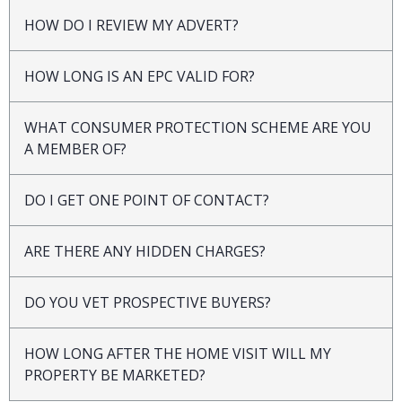
HOW DO I REVIEW MY ADVERT?
HOW LONG IS AN EPC VALID FOR?
WHAT CONSUMER PROTECTION SCHEME ARE YOU
A MEMBER OF?
DO I GET ONE POINT OF CONTACT?
ARE THERE ANY HIDDEN CHARGES?
DO YOU VET PROSPECTIVE BUYERS?
HOW LONG AFTER THE HOME VISIT WILL MY
PROPERTY BE MARKETED?