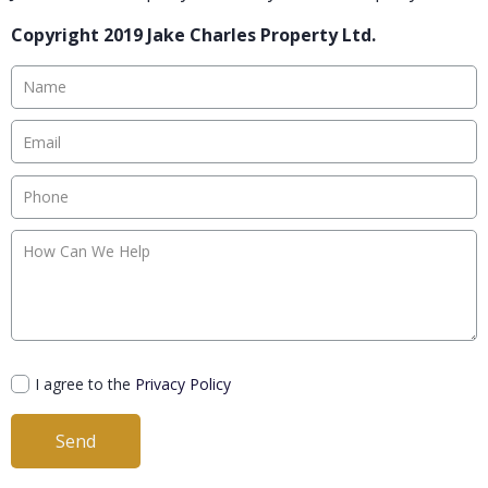
Copyright 2019 Jake Charles Property Ltd.
I agree to the
Privacy Policy
Send