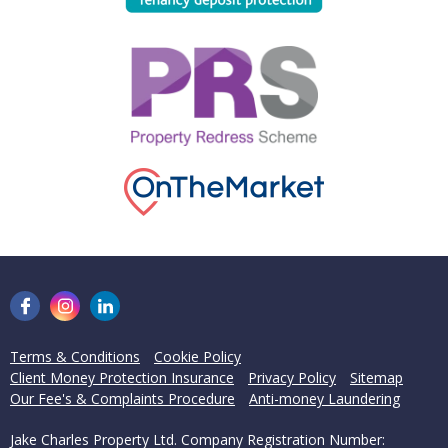
Terms & Conditions
Cookie Policy
Client Money Protection Insurance
Privacy Policy
Sitemap
Our Fee's & Complaints Procedure
Anti-money Laundering
Jake Charles Property Ltd. Company Registration Number: