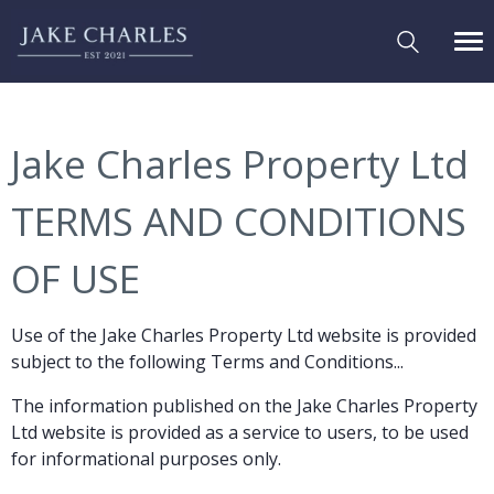
Jake Charles Property Ltd
TERMS AND CONDITIONS
OF USE
Use of the Jake Charles Property Ltd website is provided
subject to the following Terms and Conditions...
The information published on the Jake Charles Property
Ltd website is provided as a service to users, to be used
for informational purposes only.