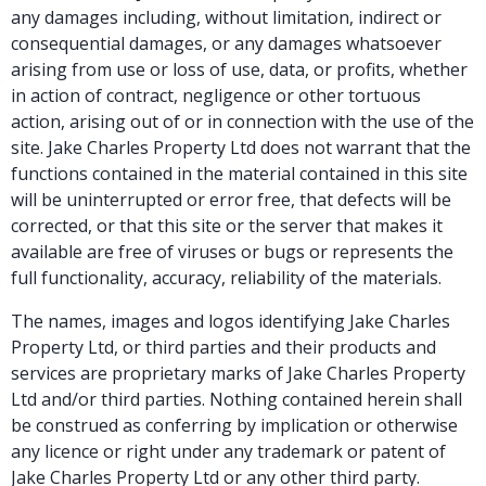
any damages including, without limitation, indirect or
consequential damages, or any damages whatsoever
arising from use or loss of use, data, or profits, whether
in action of contract, negligence or other tortuous
action, arising out of or in connection with the use of the
site. Jake Charles Property Ltd does not warrant that the
functions contained in the material contained in this site
will be uninterrupted or error free, that defects will be
corrected, or that this site or the server that makes it
available are free of viruses or bugs or represents the
full functionality, accuracy, reliability of the materials.
The names, images and logos identifying Jake Charles
Property Ltd, or third parties and their products and
services are proprietary marks of Jake Charles Property
Ltd and/or third parties. Nothing contained herein shall
be construed as conferring by implication or otherwise
any licence or right under any trademark or patent of
Jake Charles Property Ltd or any other third party.