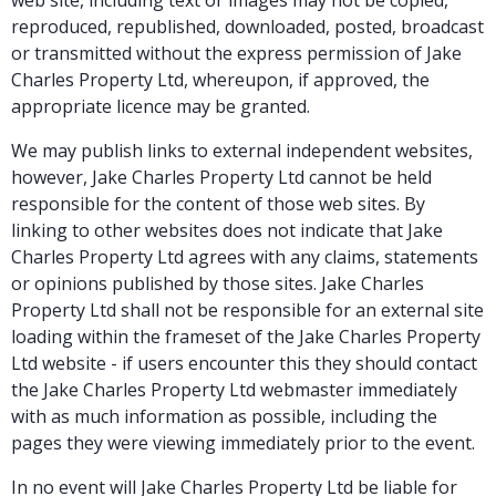
reproduced, republished, downloaded, posted, broadcast
or transmitted without the express permission of Jake
Charles Property Ltd, whereupon, if approved, the
appropriate licence may be granted.
We may publish links to external independent websites,
however, Jake Charles Property Ltd cannot be held
responsible for the content of those web sites. By
linking to other websites does not indicate that Jake
Charles Property Ltd agrees with any claims, statements
or opinions published by those sites. Jake Charles
Property Ltd shall not be responsible for an external site
loading within the frameset of the Jake Charles Property
Ltd website - if users encounter this they should contact
the Jake Charles Property Ltd webmaster immediately
with as much information as possible, including the
pages they were viewing immediately prior to the event.
In no event will Jake Charles Property Ltd be liable for