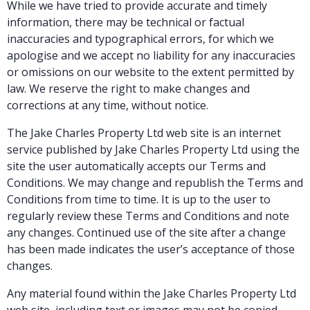
While we have tried to provide accurate and timely
information, there may be technical or factual
inaccuracies and typographical errors, for which we
apologise and we accept no liability for any inaccuracies
or omissions on our website to the extent permitted by
law. We reserve the right to make changes and
corrections at any time, without notice.
The Jake Charles Property Ltd web site is an internet
service published by Jake Charles Property Ltd using the
site the user automatically accepts our Terms and
Conditions. We may change and republish the Terms and
Conditions from time to time. It is up to the user to
regularly review these Terms and Conditions and note
any changes. Continued use of the site after a change
has been made indicates the user’s acceptance of those
changes.
Any material found within the Jake Charles Property Ltd
web site, including text or images may not be copied,