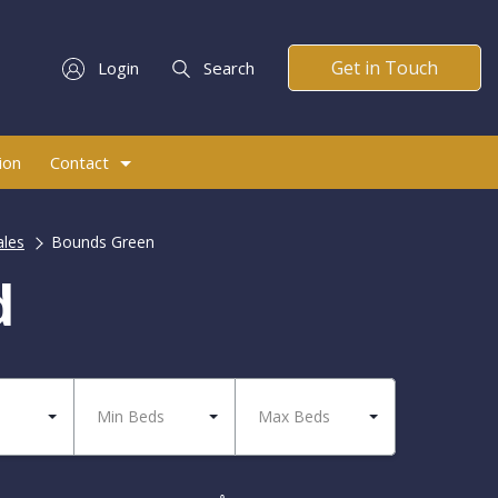
Get in Touch
Login
Search
ion
Contact
ales
Bounds Green
d
Min Beds
Max Beds