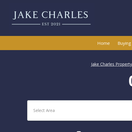
Home
Buying
Jake Charles Propert
Select Area