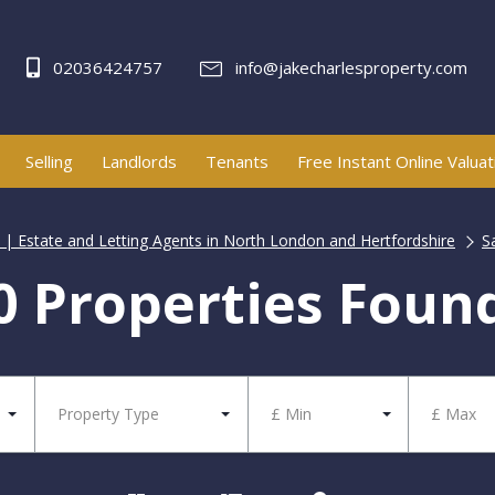
02036424757
info@jakecharlesproperty.com
Selling
Landlords
Tenants
Free Instant Online Valuat
y | Estate and Letting Agents in North London and Hertfordshire
S
0 Properties Foun
Property Type
£ Min
£ Max