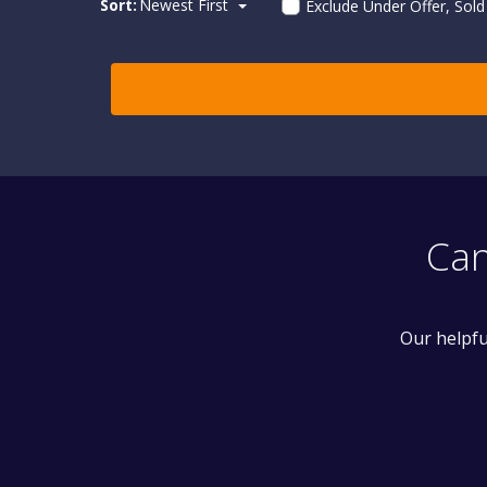
Sort:
Newest First
Exclude Under Offer, Sol
Can
Our helpfu