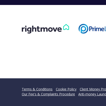
Terms & Conditions
Cookie Policy
Client Money Pro
Our Fee's & Complaints Procedure
Anti-money Laund