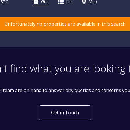
d STC
Grid
List
Map
Unfortunately no properties are available in this search
't find what you are looking 
l team are on hand to answer any queries and concerns yo
Get in Touch