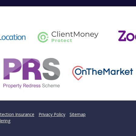
tection Insurance
Privacy Policy
Sitemap
ering