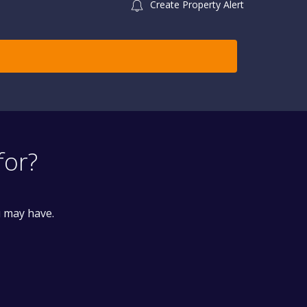
Create Property Alert
for?
u may have.