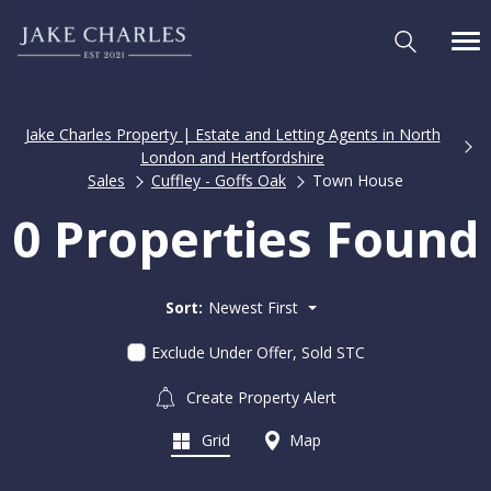
Jake Charles Property | Estate and Letting Agents in North
London and Hertfordshire
Sales
Cuffley - Goffs Oak
Town House
0 Properties Found
Sort:
Newest First
Exclude Under Offer, Sold STC
Create Property Alert
Grid
Map