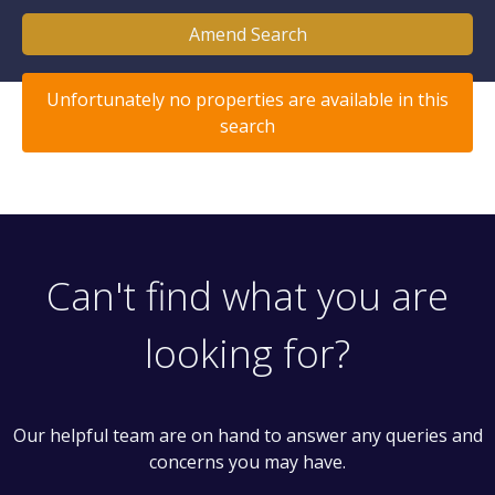
Amend Search
Unfortunately no properties are available in this
search
Can't find what you are
looking for?
Our helpful team are on hand to answer any queries and
concerns you may have.