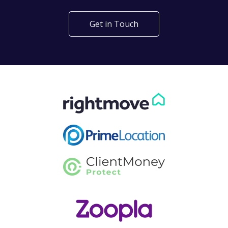
Get in Touch