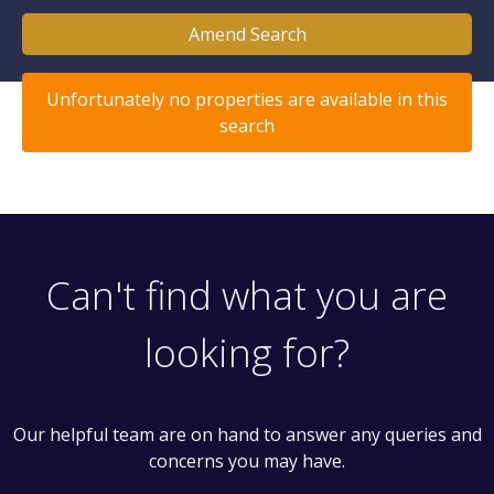
Amend Search
Unfortunately no properties are available in this
search
Can't find what you are
looking for?
Our helpful team are on hand to answer any queries and
concerns you may have.