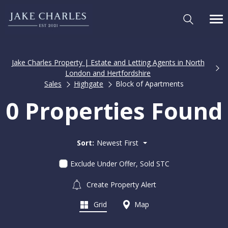
Jake Charles Property | Estate and Letting Agents in North
London and Hertfordshire
Sales
Highgate
Block of Apartments
0 Properties Found
Sort:
Newest First
Exclude Under Offer, Sold STC
Create Property Alert
Grid
Map