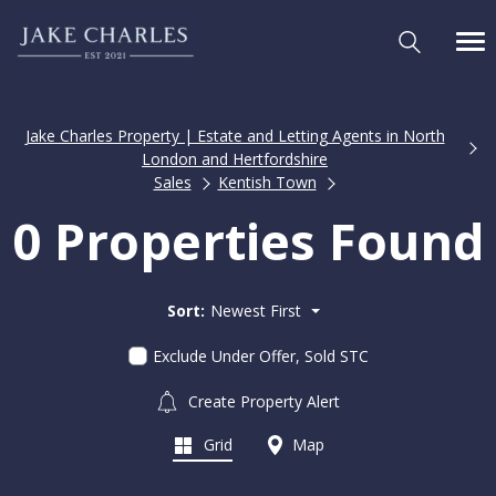
Jake Charles Property | Estate and Letting Agents in North
London and Hertfordshire
Sales
Kentish Town
0 Properties Found
Sort:
Newest First
Exclude Under Offer, Sold STC
Create Property Alert
Grid
Map