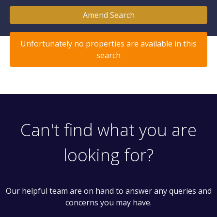
Amend Search
Unfortunately no properties are available in this
search
Can't find what you are
looking for?
Our helpful team are on hand to answer any queries and
concerns you may have.