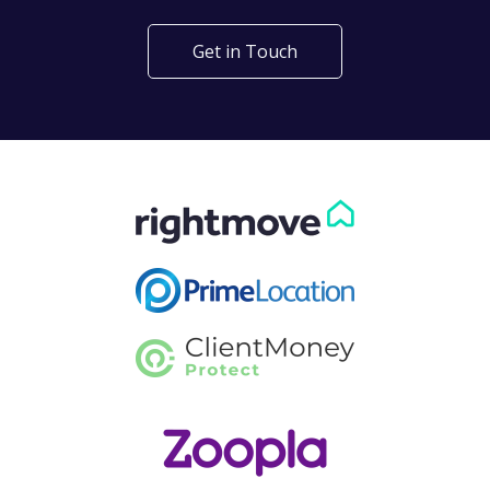
Get in Touch