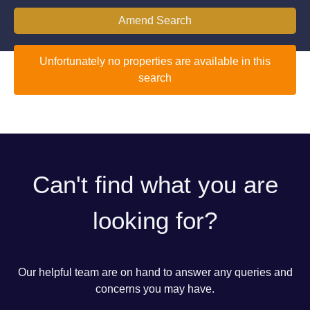
Amend Search
Unfortunately no properties are available in this
search
Can't find what you are
looking for?
Our helpful team are on hand to answer any queries and
concerns you may have.