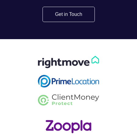
Get in Touch