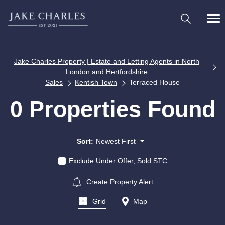
Jake Charles Property | Estate and Letting Agents in North
London and Hertfordshire
Sales
Kentish Town
Terraced House
0 Properties Found
Sort:
Newest First
Exclude Under Offer, Sold STC
Create Property Alert
Grid
Map