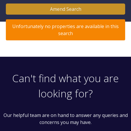
Amend Search
Unfortunately no properties are available in this
search
Can't find what you are
looking for?
Our helpful team are on hand to answer any queries and
concerns you may have.