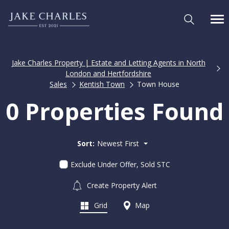
Jake Charles Property | Estate and Letting Agents in North
London and Hertfordshire
Sales
Kentish Town
Town House
0 Properties Found
Sort:
Newest First
Exclude Under Offer, Sold STC
Create Property Alert
Grid
Map