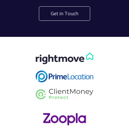
Get in Touch