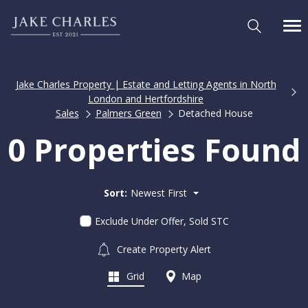
Jake Charles Property | Estate and Letting Agents in North
London and Hertfordshire
Sales
Palmers Green
Detached House
0 Properties Found
Sort:
Newest First
Exclude Under Offer, Sold STC
Create Property Alert
Grid
Map