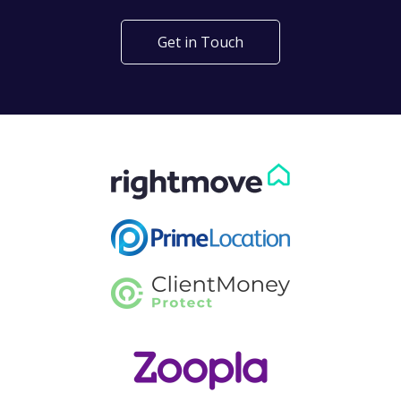
Get in Touch