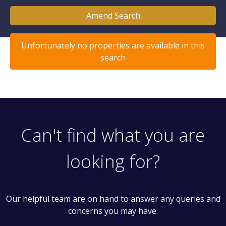
Amend Search
Unfortunately no properties are available in this
search
Can't find what you are
looking for?
Our helpful team are on hand to answer any queries and
concerns you may have.