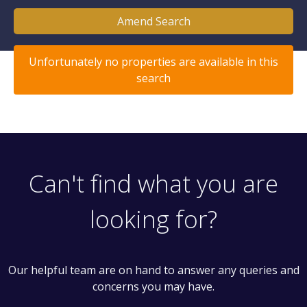
Amend Search
Unfortunately no properties are available in this
search
Can't find what you are
looking for?
Our helpful team are on hand to answer any queries and
concerns you may have.