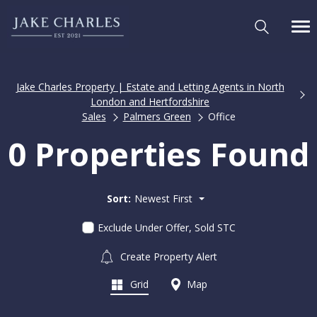
Jake Charles Property | Estate and Letting Agents in North
London and Hertfordshire
Sales
Palmers Green
Office
0 Properties Found
Sort:
Newest First
Exclude Under Offer, Sold STC
Create Property Alert
Grid
Map