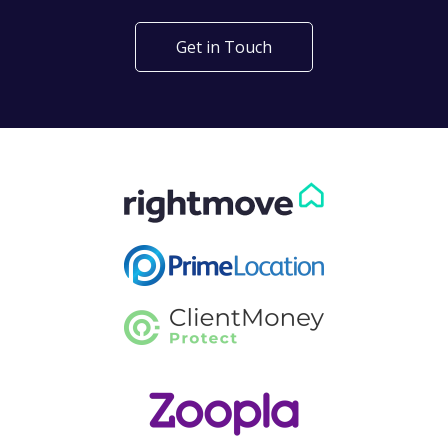
Get in Touch