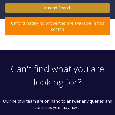
Amend Search
Unfortunately no properties are available in this
search
Can't find what you are
looking for?
Our helpful team are on hand to answer any queries and
concerns you may have.