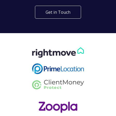
Get in Touch