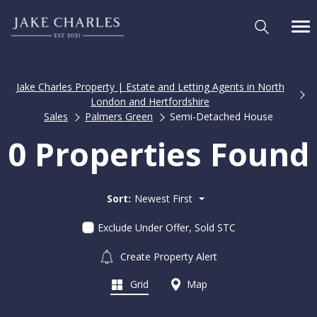
Jake Charles Property | Estate and Letting Agents in North
London and Hertfordshire
Sales
Palmers Green
Semi-Detached House
0 Properties Found
Sort:
Newest First
Exclude Under Offer, Sold STC
Create Property Alert
Grid
Map