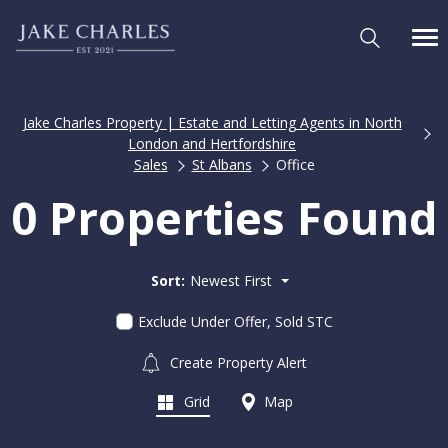
Jake Charles Property | Estate and Letting Agents in North
London and Hertfordshire
Sales
St Albans
Office
0 Properties Found
Sort:
Newest First
Exclude Under Offer, Sold STC
Create Property Alert
Grid
Map