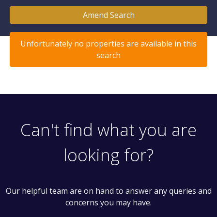
Amend Search
Unfortunately no properties are available in this
search
Can't find what you are
looking for?
Our helpful team are on hand to answer any queries and
concerns you may have.