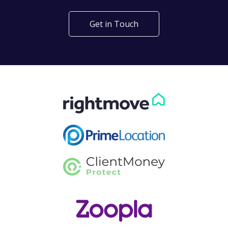
Get in Touch