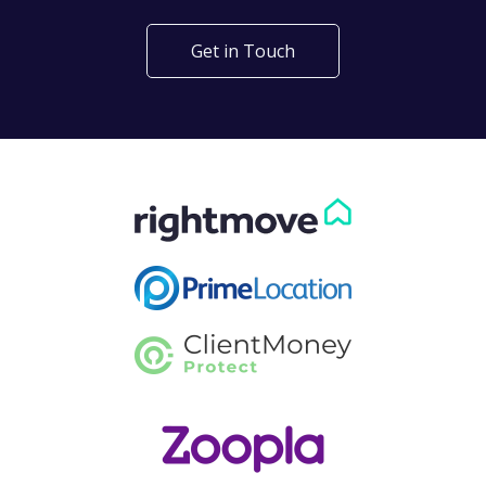
Get in Touch