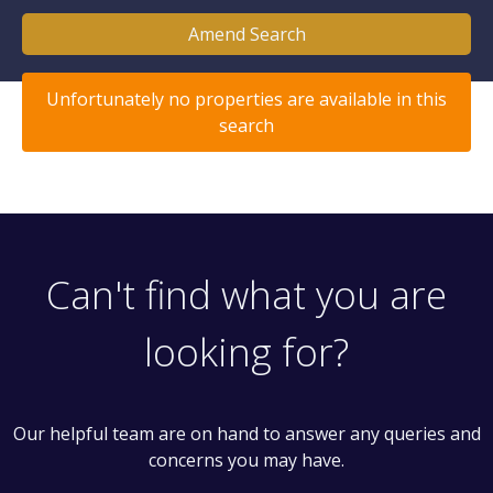
Amend Search
Unfortunately no properties are available in this
search
Can't find what you are
looking for?
Our helpful team are on hand to answer any queries and
concerns you may have.