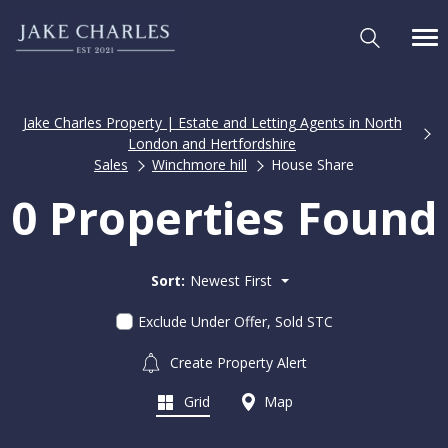
Jake Charles Property | Estate and Letting Agents in North
London and Hertfordshire
Sales
Winchmore hill
House Share
0 Properties Found
Sort:
Newest First
Exclude Under Offer, Sold STC
Create Property Alert
Grid
Map