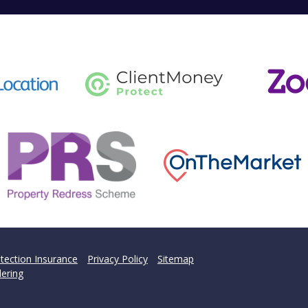
tection Insurance
Privacy Policy
Sitemap
ering