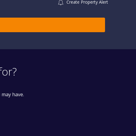
Create Property Alert
for?
u may have.