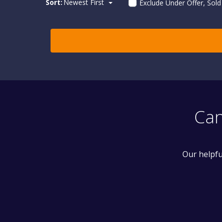
Sort:
Newest First
Exclude Under Offer, Sol
Can
Our helpfu