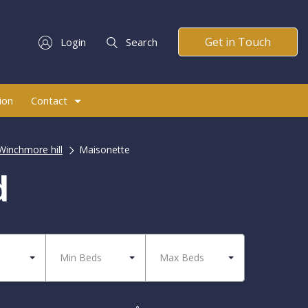
Get in Touch
Login
Search
ion
Contact
Winchmore hill
Maisonette
d
Min Beds
Max Beds