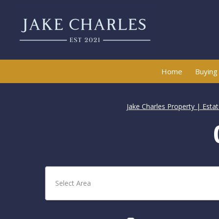
Home
Buying
Jake Charles Property | Esta
Select Area