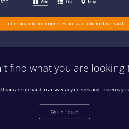
d STC
Grid
List
Map
Unfortunately no properties are available in this search
't find what you are looking 
l team are on hand to answer any queries and concerns yo
Get in Touch