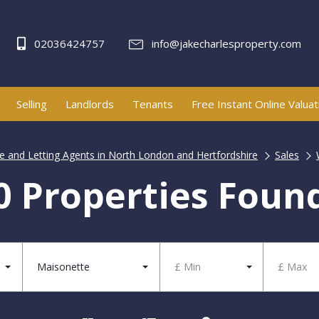
02036424757
info@jakecharlesproperty.com
Selling
Landlords
Tenants
Free Instant Online Valuat
te and Letting Agents in North London and Hertfordshire
Sales
0 Properties Foun
Maisonette
£ Min
£ Max