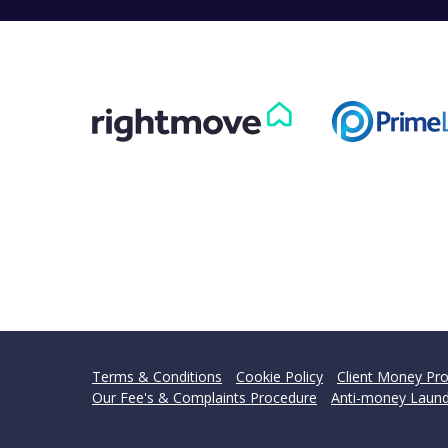
Terms & Conditions
Cookie Policy
Client Money Pro
Our Fee's & Complaints Procedure
Anti-money Laund