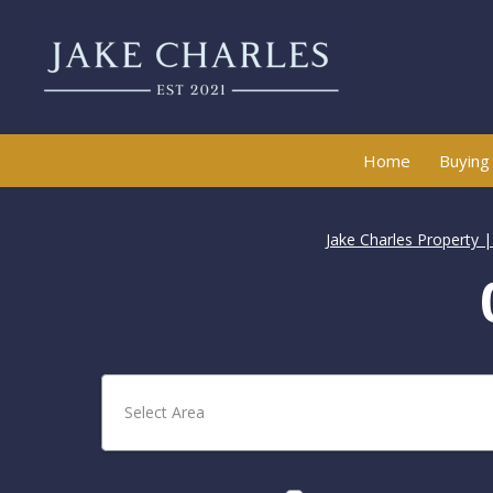
Home
Buying
Jake Charles Property 
Select Area