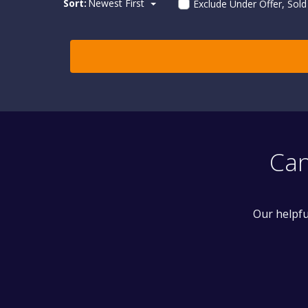
Sort:
Newest First
Exclude Under Offer, Sol
Can
Our helpfu