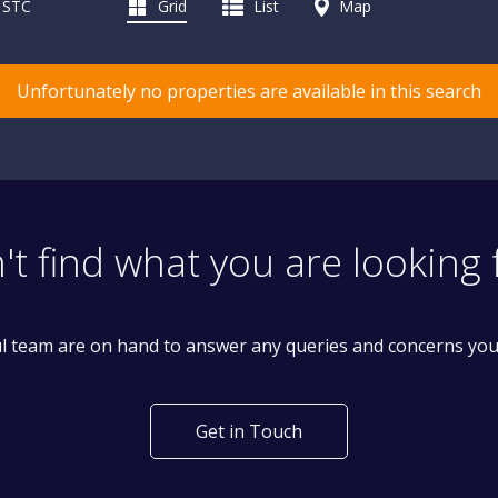
d STC
Grid
List
Map
Unfortunately no properties are available in this search
't find what you are looking 
l team are on hand to answer any queries and concerns yo
Get in Touch