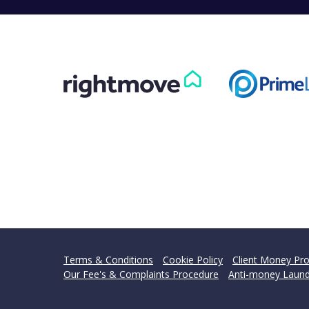
Terms & Conditions
Cookie Policy
Client Money Pro
Our Fee's & Complaints Procedure
Anti-money Laund