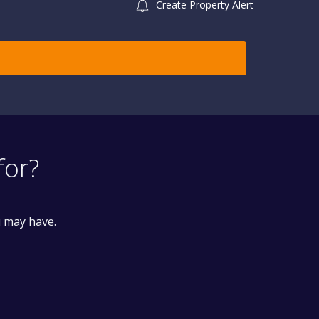
Create Property Alert
for?
u may have.