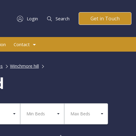
Get in Touch
Login
Search
ion
Contact
es
Winchmore hill
d
Min Beds
Max Beds