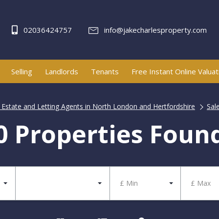
02036424757
info@jakecharlesproperty.com
Selling
Landlords
Tenants
Free Instant Online Valuat
| Estate and Letting Agents in North London and Hertfordshire
Sal
0 Properties Foun
£ Min
£ Max