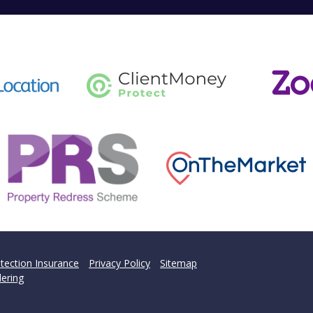
tection Insurance
Privacy Policy
Sitemap
ering