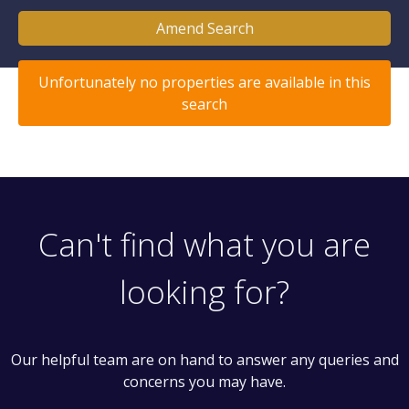
Amend Search
Unfortunately no properties are available in this
search
Can't find what you are
looking for?
Our helpful team are on hand to answer any queries and
concerns you may have.