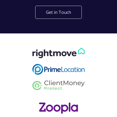
Get in Touch