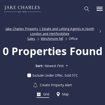
Jake Charles Property | Estate and Letting Agents in North
London and Hertfordshire
Sales
Winchmore hill
Office
0 Properties Found
Sort:
Newest First
Exclude Under Offer, Sold STC
Create Property Alert
Grid
Map