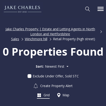
Jake Charles Property | Estate and Letting Agents in North
London and Hertfordshire
Sales
Winchmore hill
Retail Property (high street)
0 Properties Found
Sort:
Newest First
Exclude Under Offer, Sold STC
Create Property Alert
Grid
Map