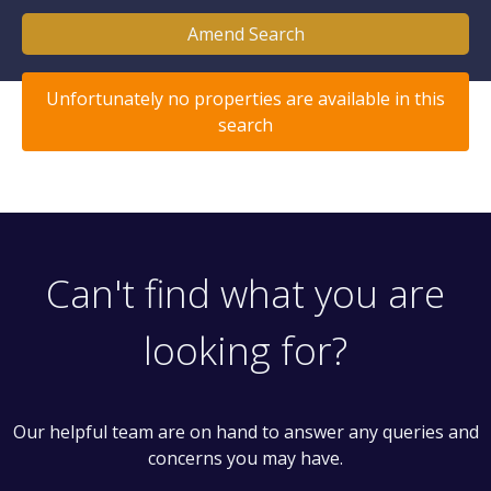
Amend Search
Unfortunately no properties are available in this
search
Can't find what you are
looking for?
Our helpful team are on hand to answer any queries and
concerns you may have.