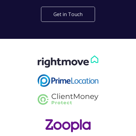
Get in Touch