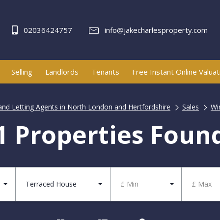
02036424757
info@jakecharlesproperty.com
Selling
Landlords
Tenants
Free Instant Online Valuat
 and Letting Agents in North London and Hertfordshire
Sales
Wi
1 Properties Foun
Terraced House
£ Min
£ Max