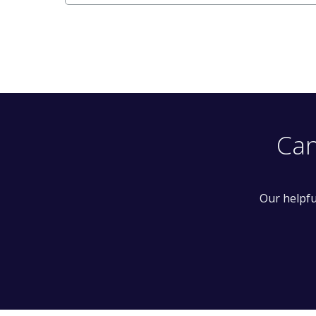
Can
Our helpfu