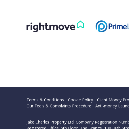
Terms & Conditions
Cookie Policy
Client Money Pro
Our Fee's & Complaints Procedure
Anti-money Laund
Jake Charles Property Ltd. Company Registration Num
Registered Office: 5th Floor, The Grange, 100 High S