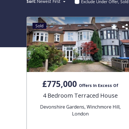
Sort:
Newest First
Exclude Under Offer, Sol
Sold
£775,000
Offers In Excess Of
4 Bedroom Terraced House
Devonshire Gardens, Winchmore Hill,
London