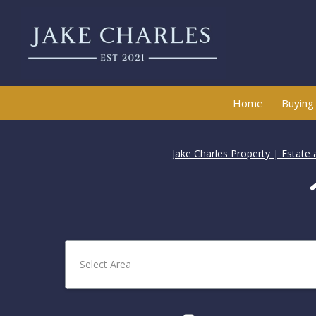
Home
Buying
Jake Charles Property | Estate
Select Area