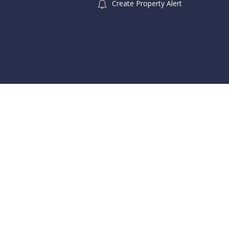
Create Property Alert