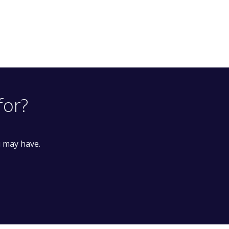
for?
u may have.