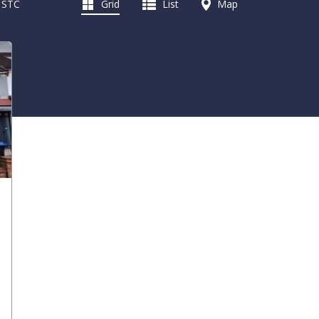
d STC
Grid
List
Map