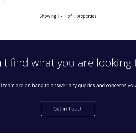
Showing 1 - 1 of 1 properties
't find what you are looking 
l team are on hand to answer any queries and concerns yo
Get in Touch