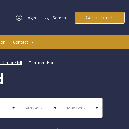
Get in Touch
Login
Search
ion
Contact
nchmore hill
Terraced House
d
Min Beds
Max Beds