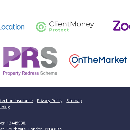
tection Insurance
Privacy Policy
Sitemap
ering
ber: 13445938.
treet, Southgate, London, N14 6BN