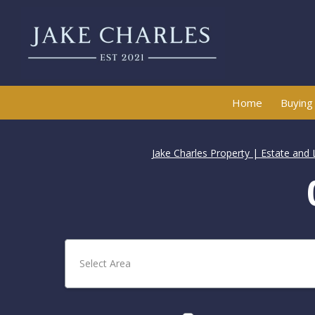
Home
Buying
Jake Charles Property | Estate and 
Select Area