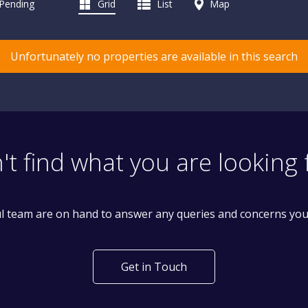
 Pending
Grid
List
Map
Unfortunately no properties are available in this search
't find what you are looking 
l team are on hand to answer any queries and concerns yo
Get in Touch