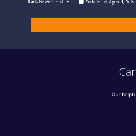
Sort:
Newest First
Exclude Let Agreed, Refs
Can
Our helpfu