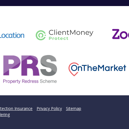
tection Insurance
Privacy Policy
Sitemap
ering