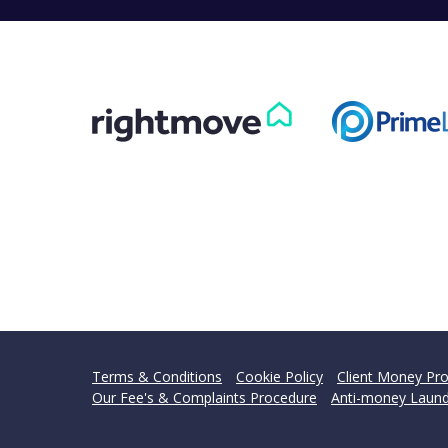
Terms & Conditions
Cookie Policy
Client Money Pro
Our Fee's & Complaints Procedure
Anti-money Laund