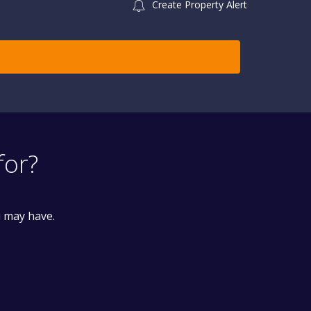
Create Property Alert
for?
u may have.