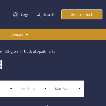
Get in Touch
Login
Search
ion
Contact
l - Islington
Block of Apartments
d
Min Beds
Max Beds