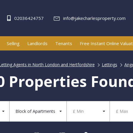
02036424757
info@jakecharlesproperty.com
Selling
Landlords
Tenants
Free Instant Online Valuat
Letting Agents in North London and Hertfordshire
Lettings
Ange
0 Properties Foun
Block of Apartments
£ Min
£ Max