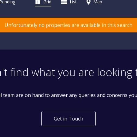
 Pending
Grid
List
Map
Unfortunately no properties are available in this search
't find what you are looking 
l team are on hand to answer any queries and concerns yo
Get in Touch