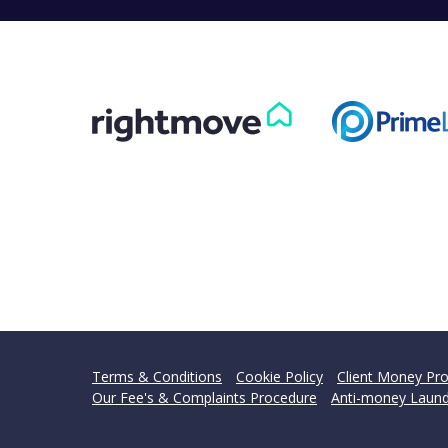
Terms & Conditions
Cookie Policy
Client Money Pro
Our Fee's & Complaints Procedure
Anti-money Laund