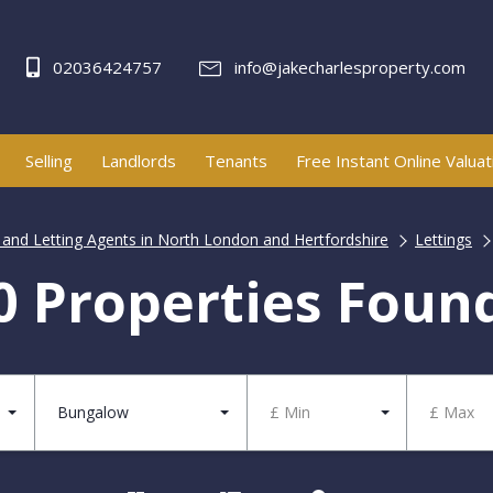
02036424757
info@jakecharlesproperty.com
Selling
Landlords
Tenants
Free Instant Online Valuat
e and Letting Agents in North London and Hertfordshire
Lettings
0 Properties Foun
Bungalow
£ Min
£ Max