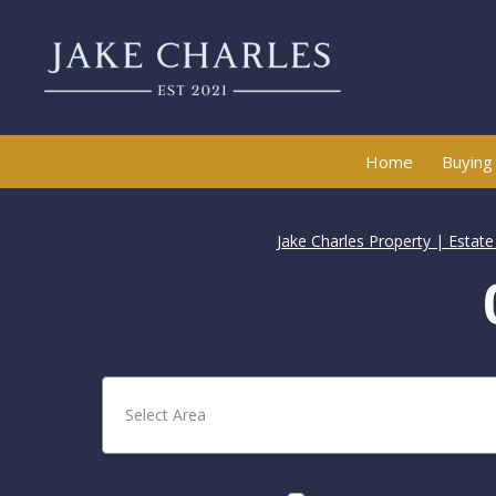
Home
Buying
Jake Charles Property | Estat
Select Area