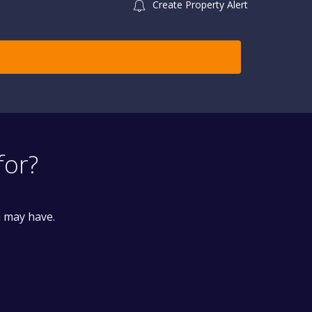
Create Property Alert
for?
u may have.