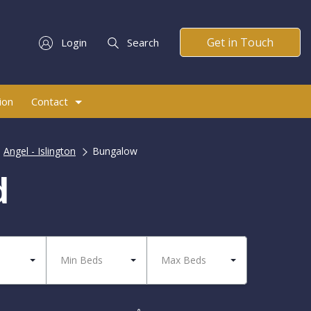
Get in Touch
Login
Search
ion
Contact
Angel - Islington
Bungalow
d
Min Beds
Max Beds