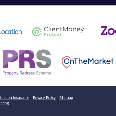
tection Insurance
Privacy Policy
Sitemap
ering