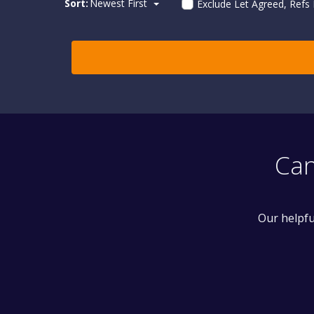
Sort:
Newest First
Exclude Let Agreed, Refs
Can
Our helpfu