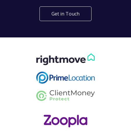
Get in Touch