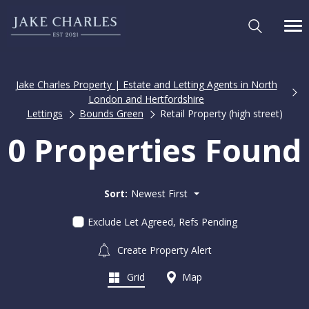
Jake Charles Property | Estate and Letting Agents in North
London and Hertfordshire
Lettings
Bounds Green
Retail Property (high street)
0 Properties Found
Sort:
Newest First
Exclude Let Agreed, Refs Pending
Create Property Alert
Grid
Map