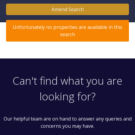
Amend Search
Unfortunately no properties are available in this
search
Can't find what you are
looking for?
Our helpful team are on hand to answer any queries and
concerns you may have.