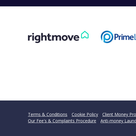
Terms & Conditions
Cookie Policy
Client Money Pro
Our Fee's & Complaints Procedure
Anti-money Laund