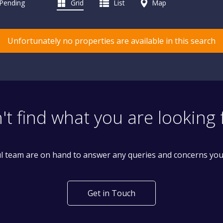
 Pending
Grid
List
Map
Unfortunately no properties are available in this search
't find what you are looking 
l team are on hand to answer any queries and concerns yo
Get in Touch