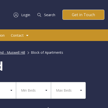
Get in Touch
Login
Search
ion
Contact
d - Muswell Hill
Block of Apartments
d
Min Beds
Max Beds