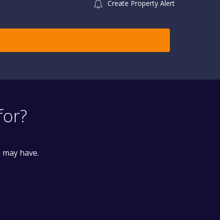
Create Property Alert
for?
u may have.