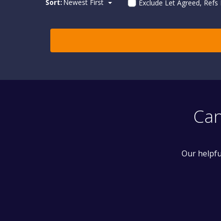
Sort:
Newest First
Exclude Let Agreed, Refs
Can
Our helpfu