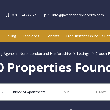
02036424757
info@jakecharlesproperty.com
Selling
Landlords
Tenants
Free Instant Online Valuat
ing Agents in North London and Hertfordshire
Lettings
Crouch En
0 Properties Foun
Block of Apartments
£ Min
£ Max