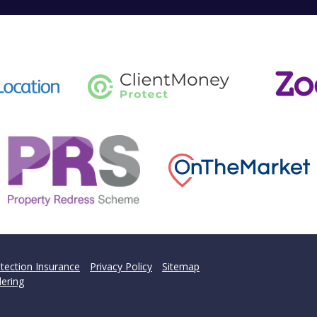
tection Insurance
Privacy Policy
Sitemap
ering