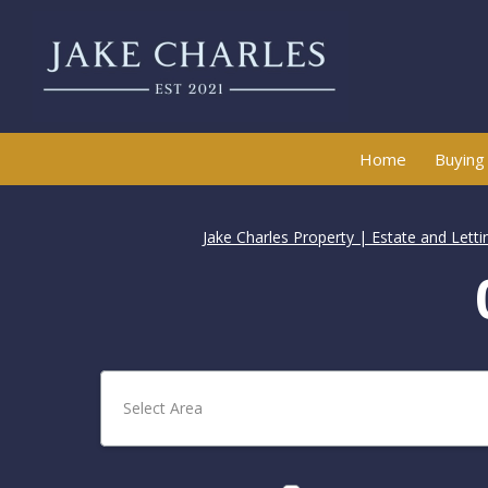
Home
Buying
Jake Charles Property | Estate and Lett
Select Area