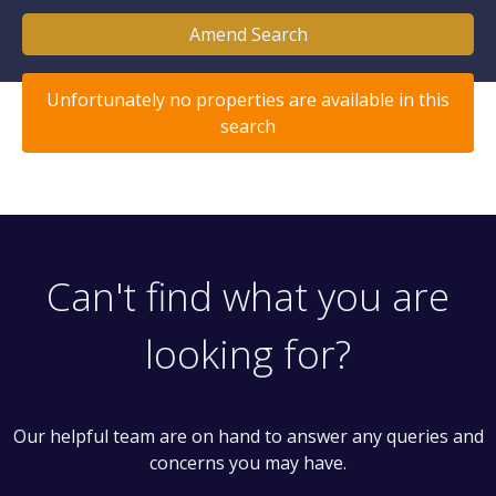
Amend Search
Unfortunately no properties are available in this
search
Can't find what you are
looking for?
Our helpful team are on hand to answer any queries and
concerns you may have.