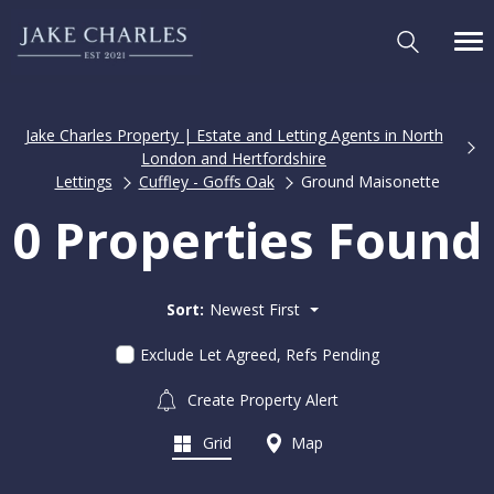
Jake Charles Property | Estate and Letting Agents in North
London and Hertfordshire
Lettings
Cuffley - Goffs Oak
Ground Maisonette
0 Properties Found
Sort:
Newest First
Exclude Let Agreed, Refs Pending
Create Property Alert
Grid
Map