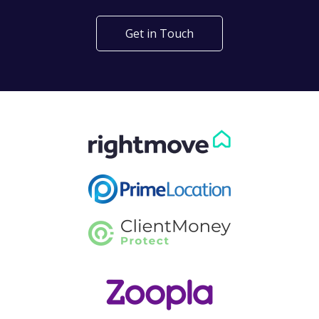
Get in Touch