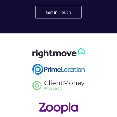
Get in Touch