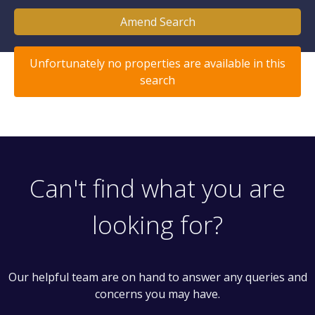
Amend Search
Unfortunately no properties are available in this
search
Can't find what you are
looking for?
Our helpful team are on hand to answer any queries and
concerns you may have.