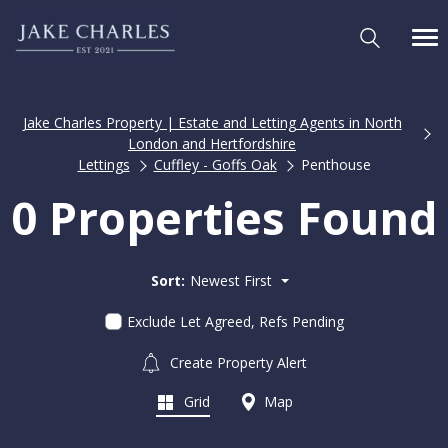
Jake Charles Property | Estate and Letting Agents in North
London and Hertfordshire
Lettings
Cuffley - Goffs Oak
Penthouse
0 Properties Found
Sort:
Newest First
Exclude Let Agreed, Refs Pending
Create Property Alert
Grid
Map