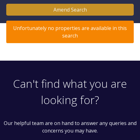
Amend Search
Unfortunately no properties are available in this
search
Can't find what you are
looking for?
Our helpful team are on hand to answer any queries and
concerns you may have.