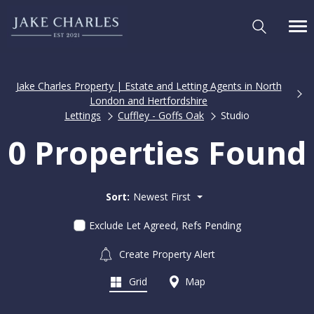
Jake Charles Property | Estate and Letting Agents in North
London and Hertfordshire
Lettings
Cuffley - Goffs Oak
Studio
0 Properties Found
Sort:
Newest First
Exclude Let Agreed, Refs Pending
Create Property Alert
Grid
Map