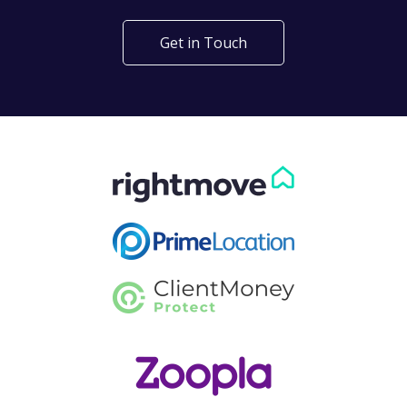
Get in Touch