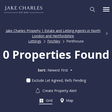
Jake Charles Property | Estate and Letting Agents in North
London and Hertfordshire
Lettings
Finchley
Penthouse
0 Properties Found
Sort:
Newest First
Exclude Let Agreed, Refs Pending
Create Property Alert
Grid
Map