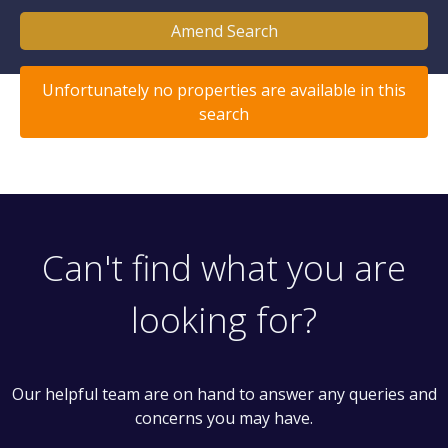
Amend Search
Unfortunately no properties are available in this
search
Can't find what you are
looking for?
Our helpful team are on hand to answer any queries and
concerns you may have.