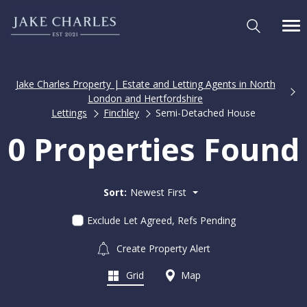
Jake Charles Property | Estate and Letting Agents in North
London and Hertfordshire
Lettings
Finchley
Semi-Detached House
0 Properties Found
Sort:
Newest First
Exclude Let Agreed, Refs Pending
Create Property Alert
Grid
Map