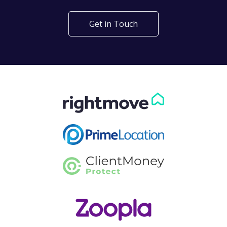
Get in Touch