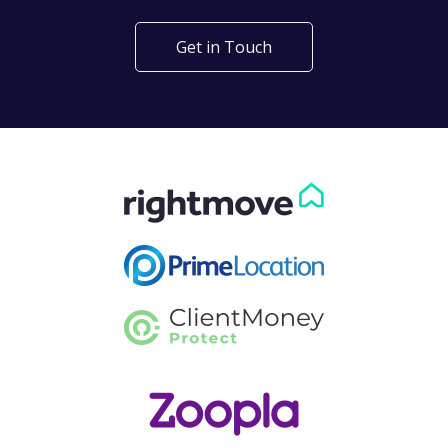
Get in Touch