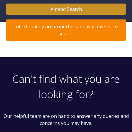
Amend Search
Unfortunately no properties are available in this
search
Can't find what you are
looking for?
Our helpful team are on hand to answer any queries and
concerns you may have.