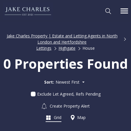
Jake Charles Property | Estate and Letting Agents in North
London and Hertfordshire
Lettings
Highgate
House
0 Properties Found
Sort:
Newest First
Exclude Let Agreed, Refs Pending
Create Property Alert
Grid
Map