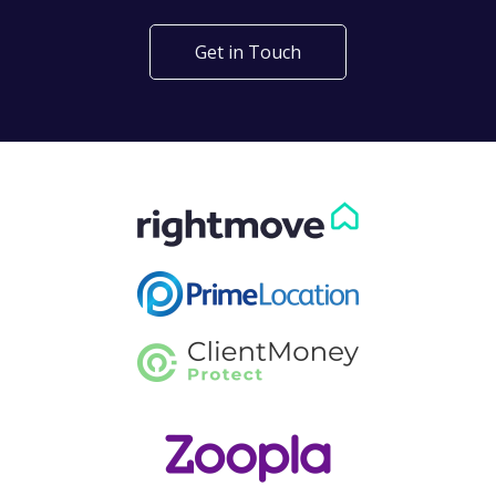
Get in Touch