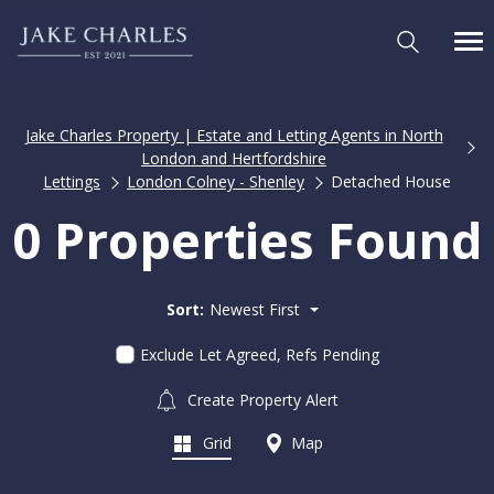
Jake Charles Property | Estate and Letting Agents in North
London and Hertfordshire
Lettings
London Colney - Shenley
Detached House
0 Properties Found
Sort:
Newest First
Exclude Let Agreed, Refs Pending
Create Property Alert
Grid
Map