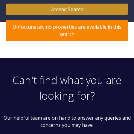
Amend Search
Unfortunately no properties are available in this
search
Can't find what you are
looking for?
Our helpful team are on hand to answer any queries and
concerns you may have.