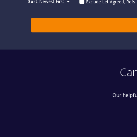
Sort:
Newest First
Exclude Let Agreed, Refs
Can
Our helpfu