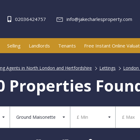
02036424757
info@jakecharlesproperty.com
Selling
Landlords
Tenants
Free Instant Online Valuat
ting Agents in North London and Hertfordshire
Lettings
London 
0 Properties Foun
Ground Maisonette
£ Min
£ Max