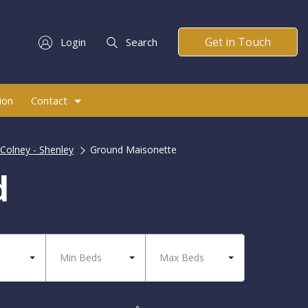
Get in Touch
Login
Search
ion
Contact
Colney - Shenley
Ground Maisonette
d
Min Beds
Max Beds