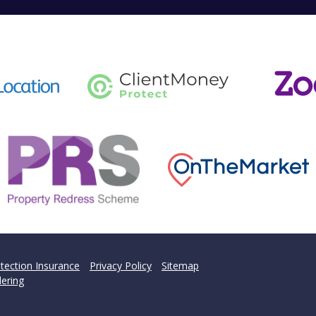
tection Insurance
Privacy Policy
Sitemap
ering