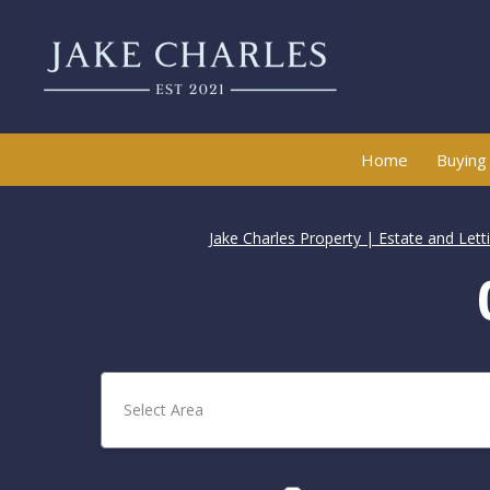
Home
Buying
Jake Charles Property | Estate and Let
Select Area