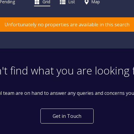
 Pending
Grid
List
Map
Unfortunately no properties are available in this search
't find what you are looking 
l team are on hand to answer any queries and concerns yo
Get in Touch