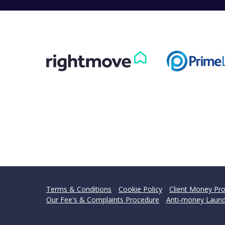
Terms & Conditions
Cookie Policy
Client Money Pro
Our Fee's & Complaints Procedure
Anti-money Laund