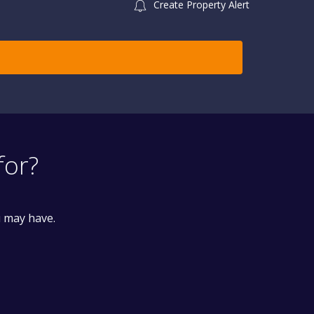
Create Property Alert
for?
u may have.