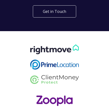
Get in Touch