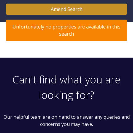
Amend Search
Unfortunately no properties are available in this
search
Can't find what you are
looking for?
Our helpful team are on hand to answer any queries and
concerns you may have.