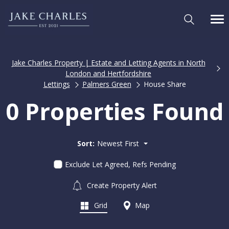
Jake Charles Property | Estate and Letting Agents in North
London and Hertfordshire
Lettings
Palmers Green
House Share
0 Properties Found
Sort:
Newest First
Exclude Let Agreed, Refs Pending
Create Property Alert
Grid
Map