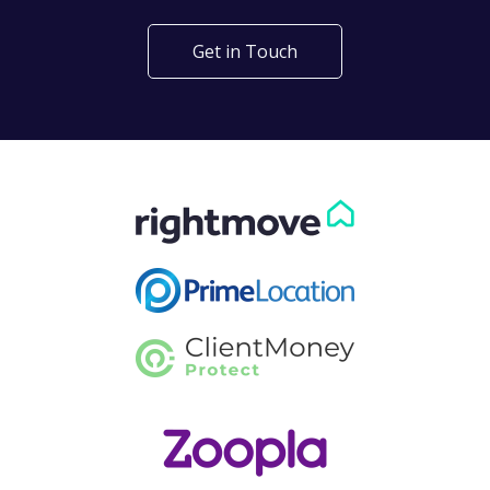
Get in Touch