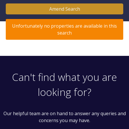
Amend Search
Unfortunately no properties are available in this
search
Can't find what you are
looking for?
Our helpful team are on hand to answer any queries and
concerns you may have.