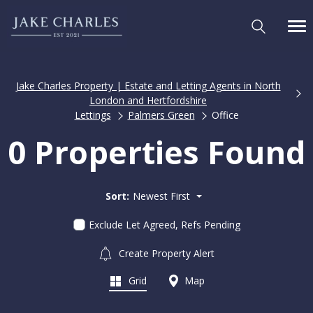
Jake Charles Property | Estate and Letting Agents in North
London and Hertfordshire
Lettings
Palmers Green
Office
0 Properties Found
Sort:
Newest First
Exclude Let Agreed, Refs Pending
Create Property Alert
Grid
Map