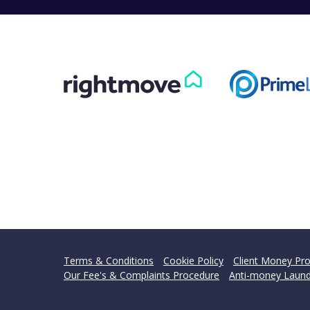
Terms & Conditions
Cookie Policy
Client Money Pro
Our Fee's & Complaints Procedure
Anti-money Laund