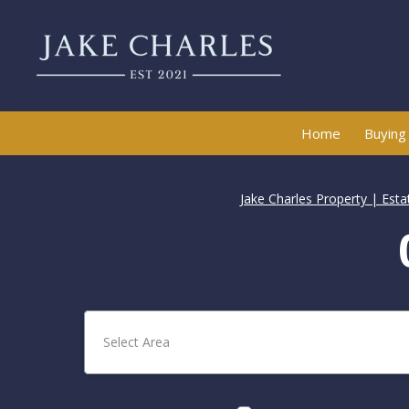
Home
Buying
Jake Charles Property | Est
Select Area