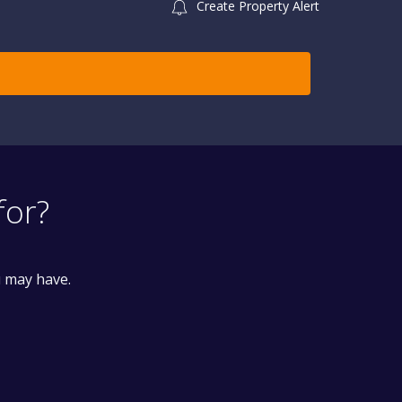
Create Property Alert
for?
u may have.