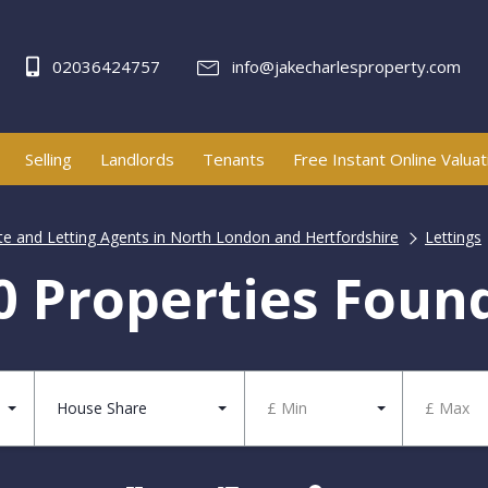
02036424757
info@jakecharlesproperty.com
Selling
Landlords
Tenants
Free Instant Online Valuat
ate and Letting Agents in North London and Hertfordshire
Lettings
0 Properties Foun
House Share
£ Min
£ Max