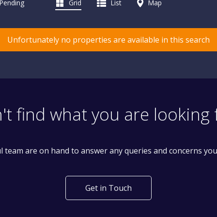
 Pending
Grid
List
Map
Unfortunately no properties are available in this search
't find what you are looking 
l team are on hand to answer any queries and concerns yo
Get in Touch