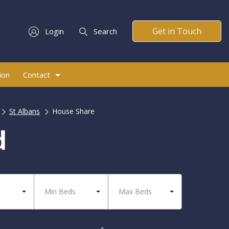
Get in Touch
Login
Search
ion
Contact
St Albans
House Share
d
Min Beds
Max Beds