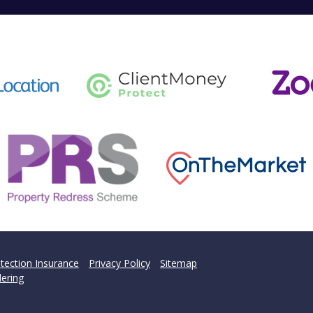
tection Insurance
Privacy Policy
Sitemap
ering