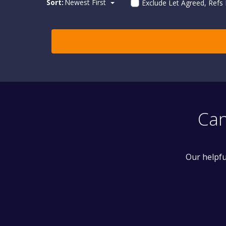
Sort:
Newest First
Exclude Let Agreed, Refs
Can
Our helpfu