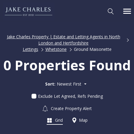
Jake Charles Property | Estate and Letting Agents in North
London and Hertfordshire
Lettings
Whetstone
Ground Maisonette
0 Properties Found
Sort:
Newest First
Exclude Let Agreed, Refs Pending
Create Property Alert
Grid
Map