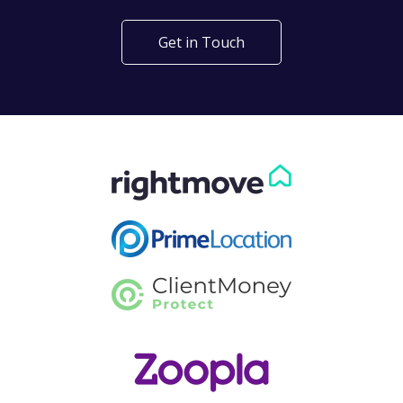
Get in Touch