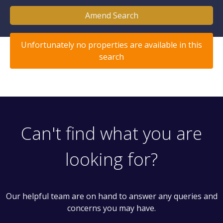
Amend Search
Unfortunately no properties are available in this
search
Can't find what you are
looking for?
Our helpful team are on hand to answer any queries and
concerns you may have.