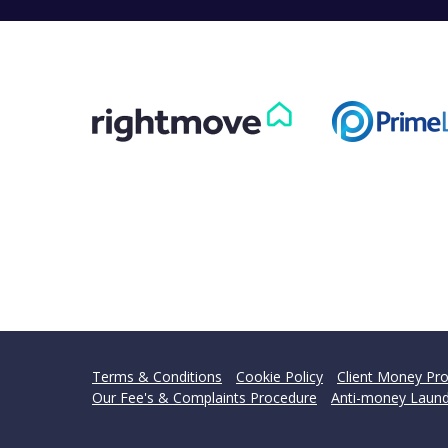
Terms & Conditions
Cookie Policy
Client Money Pro
Our Fee's & Complaints Procedure
Anti-money Laund