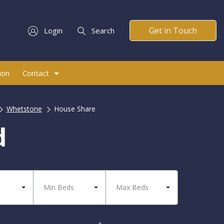
Get in Touch
Login
Search
ion
Contact
Whetstone
House Share
d
Min Beds
Max Beds