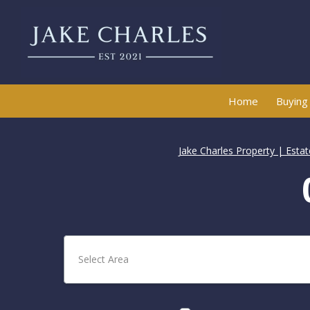
Home
Buying
Jake Charles Property | Esta
Select Area