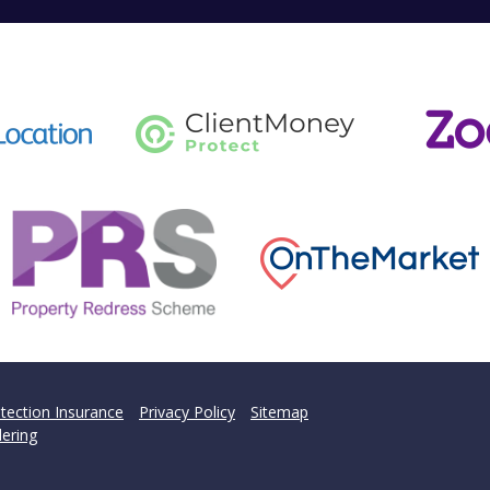
tection Insurance
Privacy Policy
Sitemap
ering