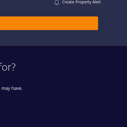
Create Property Alert
for?
u may have.