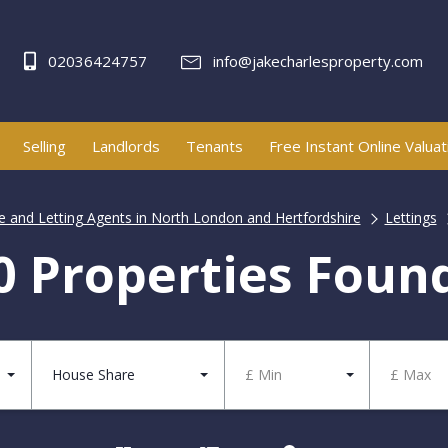
02036424757
info@jakecharlesproperty.com
Selling
Landlords
Tenants
Free Instant Online Valuat
te and Letting Agents in North London and Hertfordshire
Lettings
0 Properties Foun
House Share
£ Min
£ Max