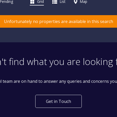
 Pending
Grid
List
Map
Unfortunately no properties are available in this search
't find what you are looking 
l team are on hand to answer any queries and concerns yo
Get in Touch