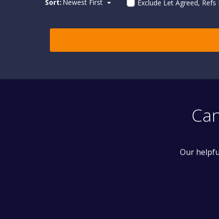
Sort:
Newest First
Exclude Let Agreed, Refs
Can
Our helpfu