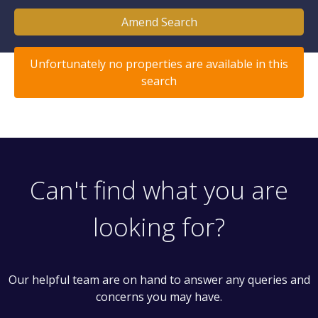
Amend Search
Unfortunately no properties are available in this
search
Can't find what you are
looking for?
Our helpful team are on hand to answer any queries and
concerns you may have.