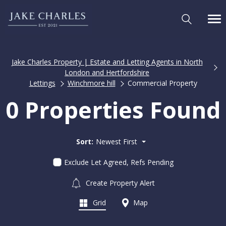
Jake Charles Property | Estate and Letting Agents in North
London and Hertfordshire
Lettings
Winchmore hill
Commercial Property
0 Properties Found
Sort:
Newest First
Exclude Let Agreed, Refs Pending
Create Property Alert
Grid
Map