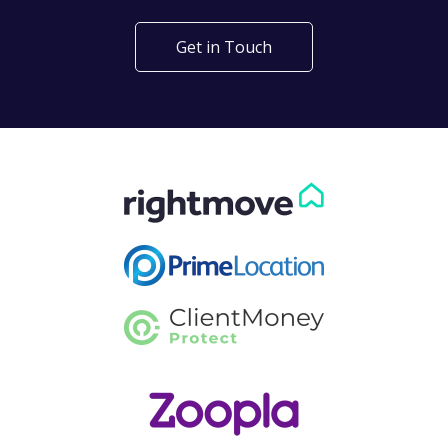
Get in Touch