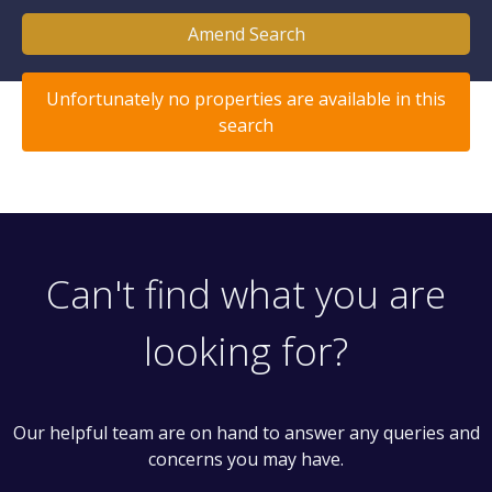
Amend Search
Unfortunately no properties are available in this
search
Can't find what you are
looking for?
Our helpful team are on hand to answer any queries and
concerns you may have.