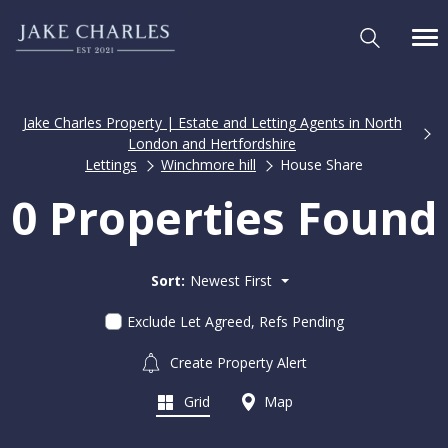
Jake Charles Property | Estate and Letting Agents in North
London and Hertfordshire
Lettings
Winchmore hill
House Share
0 Properties Found
Sort:
Newest First
Exclude Let Agreed, Refs Pending
Create Property Alert
Grid
Map