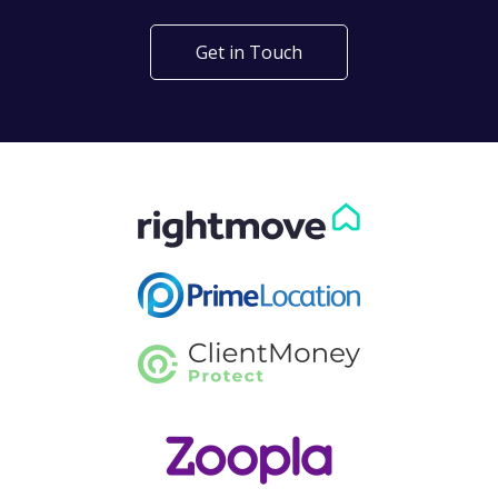
Get in Touch