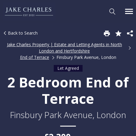
Back to Search
Jake Charles Property | Estate and Letting Agents in North
London and Hertfordshire
End of Terrace
Finsbury Park Avenue, London
Let Agreed
2 Bedroom End of
Terrace
Finsbury Park Avenue, London