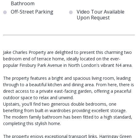
Bathroom
Off-Street Parking
Video Tour Available
Upon Request
Jake Charles Property are delighted to present this charming two
bedroom end of terrace home, ideally located on the ever-
popular Finsbury Park Avenue in North London's vibrant N4 area.
The property features a bright and spacious living room, leading
through to a beautiful kitchen and dining area. From here, there is
direct access to a private east-facing garden, offering a peaceful
outdoor space to relax and unwind.
Upstairs, you'll find two generous double bedrooms, one
benefiting from built-in wardrobes providing excellent storage.
The modern family bathroom has been fitted to a high standard,
completing this stylish home.
The property enjoys exceptional transport links. Harringay Green