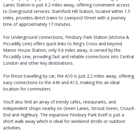
Lanes Station is just 0.2 miles away, offering convenient access
to Overground services. Stamford Hill Station, located within 1.5
miles, provides direct trains to Liverpool Street with a journey
time of approximately 17 minutes.
For Underground connections, Finsbury Park Station (Victoria &
Piccadilly Line) offers quick links to King's Cross and beyond.
Manor House Station, only 0.6 miles away, is served by the
Piccadilly Line, providing fast and reliable connections into Central
London and other key destinations.
For those travelling by car, the A10 is just 2.2 miles away, offering
easy connections to the A40 and A13, making this an ideal
location for commuters.
You'll also find an array of trendy cafes, restaurants, and
independent shops nearby on Green Lanes, Stroud Green, Crouch
End and Highbury. The expansive Finsbury Park itself is just a
short walk away which is ideal for weekend strolls or outdoor
activities.