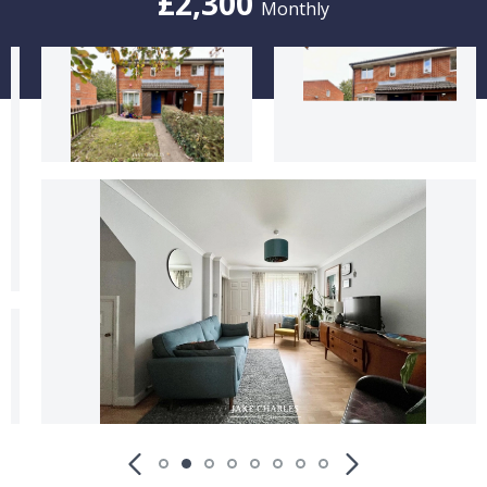
£2,300
Monthly