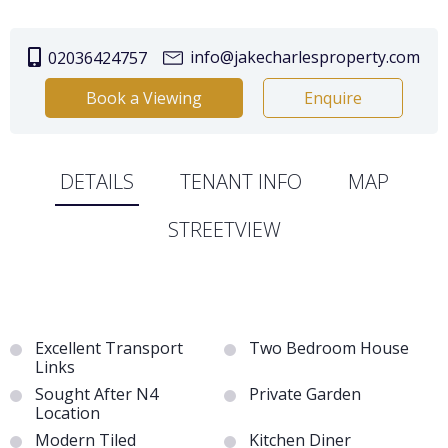
info@jakecharlesproperty.com
02036424757
Book a Viewing
Enquire
DETAILS
TENANT INFO
MAP
STREETVIEW
Excellent Transport
Two Bedroom House
Links
Sought After N4
Private Garden
Location
Modern Tiled
Kitchen Diner