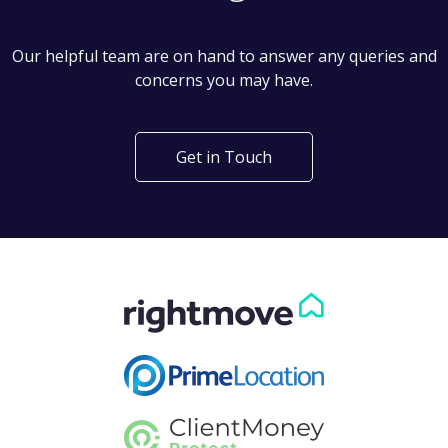
Can't find what you are
looking for?
Our helpful team are on hand to answer any queries and
concerns you may have.
Get in Touch