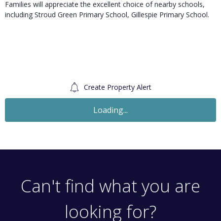
Families will appreciate the excellent choice of nearby schools,
including Stroud Green Primary School, Gillespie Primary School.
Create Property Alert
To Let
£2,250
Monthly
2 Bedroom Flat
High Street, London