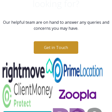
looking for?
Our helpful team are on hand to answer any queries and
concerns you may have.
Get in Touch