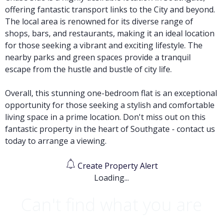
offering fantastic transport links to the City and beyond.
The local area is renowned for its diverse range of
shops, bars, and restaurants, making it an ideal location
for those seeking a vibrant and exciting lifestyle. The
nearby parks and green spaces provide a tranquil
escape from the hustle and bustle of city life.
Overall, this stunning one-bedroom flat is an exceptional
opportunity for those seeking a stylish and comfortable
living space in a prime location. Don't miss out on this
fantastic property in the heart of Southgate - contact us
today to arrange a viewing.
Create Property Alert
Loading...
Can't find what you are