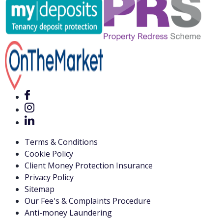
Terms & Conditions
Cookie Policy
Client Money Protection Insurance
Privacy Policy
Sitemap
Our Fee's & Complaints Procedure
Anti-money Laundering