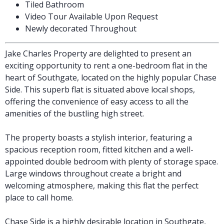
Tiled Bathroom
Video Tour Available Upon Request
Newly decorated Throughout
Jake Charles Property are delighted to present an
exciting opportunity to rent a one-bedroom flat in the
heart of Southgate, located on the highly popular Chase
Side. This superb flat is situated above local shops,
offering the convenience of easy access to all the
amenities of the bustling high street.
The property boasts a stylish interior, featuring a
spacious reception room, fitted kitchen and a well-
appointed double bedroom with plenty of storage space.
Large windows throughout create a bright and
welcoming atmosphere, making this flat the perfect
place to call home.
Chase Side is a highly desirable location in Southgate,