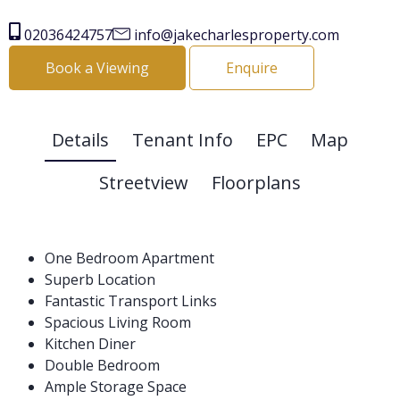
02036424757
info@jakecharlesproperty.com
Book a Viewing
Enquire
Details
Tenant Info
EPC
Map
Streetview
Floorplans
One Bedroom Apartment
Superb Location
Fantastic Transport Links
Spacious Living Room
Kitchen Diner
Double Bedroom
Ample Storage Space