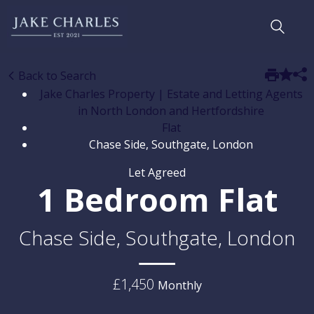
Back to Search
Jake Charles Property | Estate and Letting Agents
in North London and Hertfordshire
Flat
Chase Side, Southgate, London
Let Agreed
1 Bedroom Flat
Chase Side, Southgate, London
£1,450
Monthly