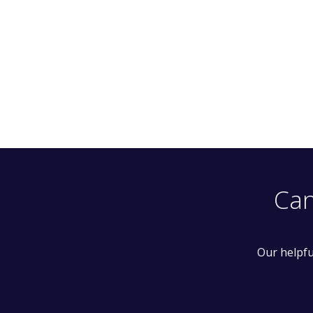
Can
Our helpfu