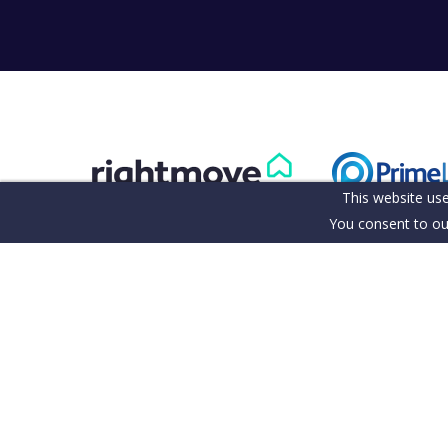
This website use
You consent to ou
Terms & Conditions
Cookie Policy
Client Money Pro
Our Fee's & Complaints Procedure
Anti-money Laund