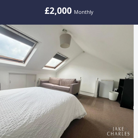
£2,000
Monthly