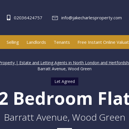
02036424757
info@jakecharlesproperty.com
Selling
Landlords
Tenants
Free Instant Online Valuat
Property | Estate and Letting Agents in North London and Hertfordsh
Barratt Avenue, Wood Green
Let Agreed
2 Bedroom Fla
Barratt Avenue, Wood Green