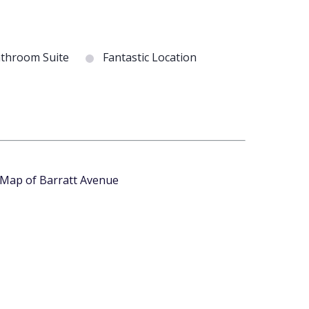
throom Suite
Fantastic Location