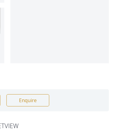
Enquire
ETVIEW