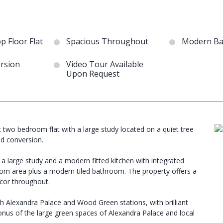
op Floor Flat
Spacious Throughout
Modern Ba
rsion
Video Tour Available
Upon Request
ic two bedroom flat with a large study located on a quiet tree
od conversion.
 large study and a modern fitted kitchen with integrated
 room area plus a modern tiled bathroom. The property offers a
ecor throughout.
th Alexandra Palace and Wood Green stations, with brilliant
bonus of the large green spaces of Alexandra Palace and local