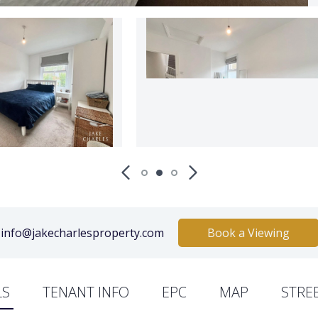
info@jakecharlesproperty.com
Book a Viewing
LS
TENANT INFO
EPC
MAP
STRE