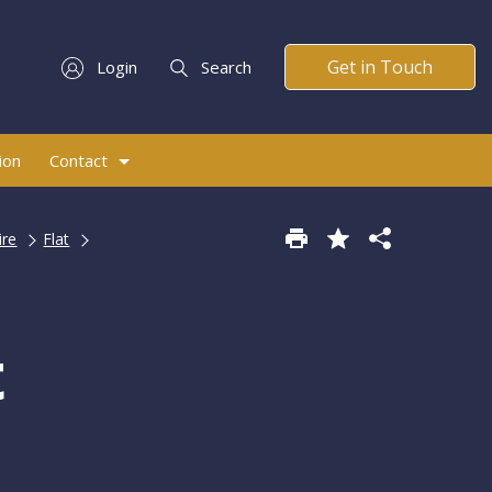
Get in Touch
Login
Search
ion
Contact
ire
Flat
t