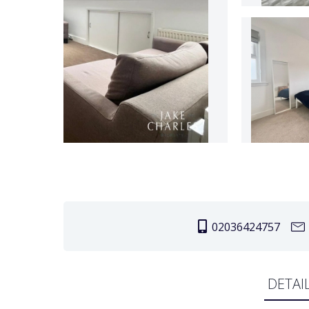
02036424757
DETAI