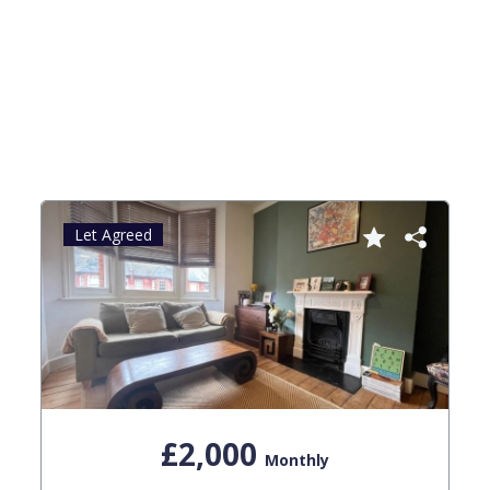
Let Agreed
£2,000
Monthly