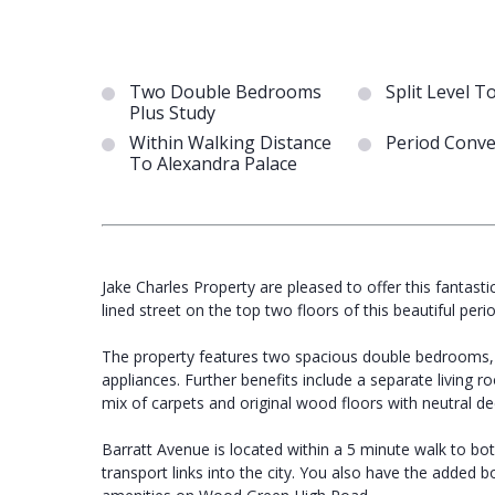
Two Double Bedrooms
Split Level T
Plus Study
Within Walking Distance
Period Conve
To Alexandra Palace
Jake Charles Property are pleased to offer this fantast
lined street on the top two floors of this beautiful peri
The property features two spacious double bedrooms, a
appliances. Further benefits include a separate living
mix of carpets and original wood floors with neutral d
Barratt Avenue is located within a 5 minute walk to bo
transport links into the city. You also have the added 