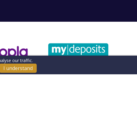
lyse our traffic.
I understand