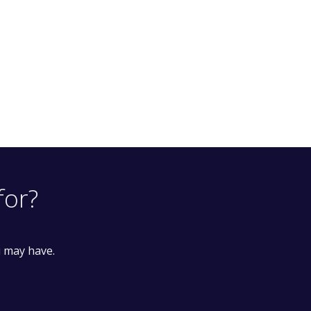
for?
u may have.