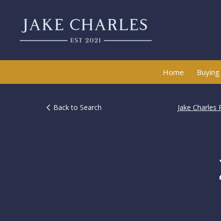
Home
Buying
Back to Search
Jake Charles 