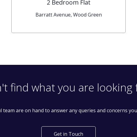
2 Bedroom Flat
Barratt Avenue, Wood Green
't find what you are looking 
l team are on hand to answer any queries and concerns yo
Get in Touch