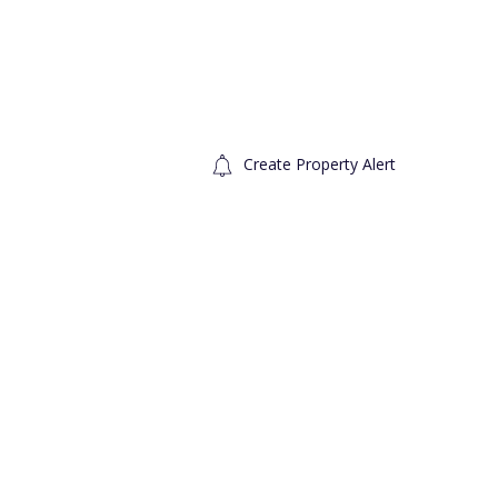
Create Property Alert