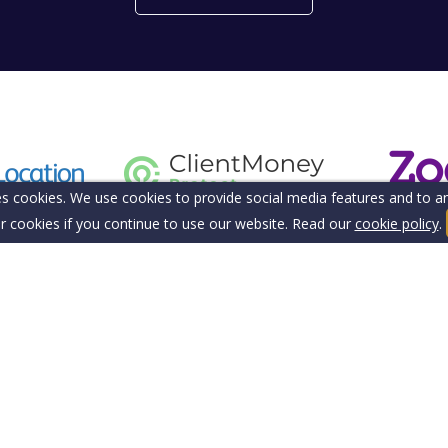
s cookies. We use cookies to provide social media features and to ana
r cookies if you continue to use our website. Read our
cookie policy
.
tection Insurance
Privacy Policy
Sitemap
ering