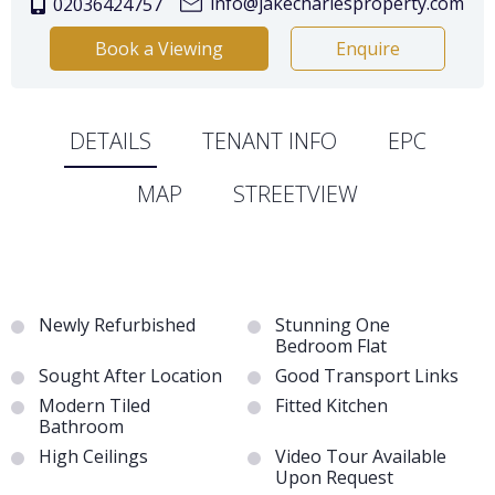
info@jakecharlesproperty.com
02036424757
Book a Viewing
Enquire
DETAILS
TENANT INFO
EPC
MAP
STREETVIEW
Newly Refurbished
Stunning One
Bedroom Flat
Sought After Location
Good Transport Links
Modern Tiled
Fitted Kitchen
Bathroom
High Ceilings
Video Tour Available
Upon Request