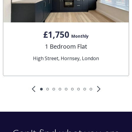
£1,750
Monthly
1 Bedroom Flat
High Street, Hornsey, London