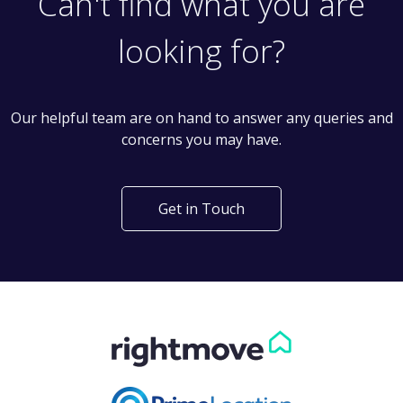
Can't find what you are
looking for?
Our helpful team are on hand to answer any queries and
concerns you may have.
Get in Touch