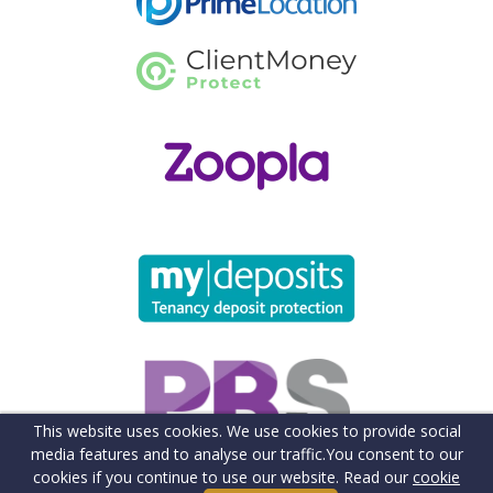
This website uses cookies. We use cookies to provide social
media features and to analyse our traffic.
You consent to our
cookies if you continue to use our website. Read our
cookie