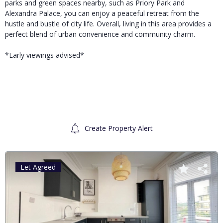
parks and green spaces nearby, such as Priory Park and
Alexandra Palace, you can enjoy a peaceful retreat from the
hustle and bustle of city life. Overall, living in this area provides a
perfect blend of urban convenience and community charm.
*Early viewings advised*
Create Property Alert
Let Agreed