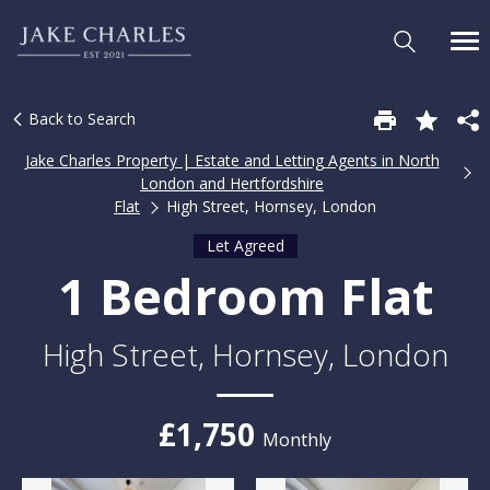
Back to Search
Jake Charles Property | Estate and Letting Agents in North
London and Hertfordshire
Flat
High Street, Hornsey, London
Let Agreed
1 Bedroom Flat
High Street, Hornsey, London
£1,750
Monthly