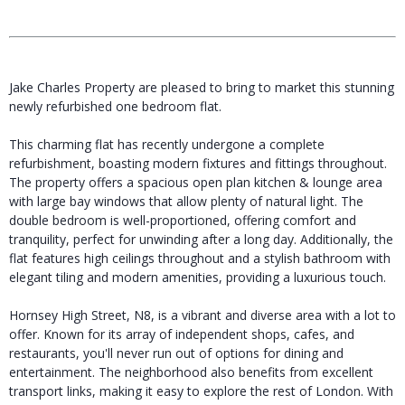
Jake Charles Property are pleased to bring to market this stunning
newly refurbished one bedroom flat.
This charming flat has recently undergone a complete
refurbishment, boasting modern fixtures and fittings throughout.
The property offers a spacious open plan kitchen & lounge area
with large bay windows that allow plenty of natural light. The
double bedroom is well-proportioned, offering comfort and
tranquility, perfect for unwinding after a long day. Additionally, the
flat features high ceilings throughout and a stylish bathroom with
elegant tiling and modern amenities, providing a luxurious touch.
Hornsey High Street, N8, is a vibrant and diverse area with a lot to
offer. Known for its array of independent shops, cafes, and
restaurants, you'll never run out of options for dining and
entertainment. The neighborhood also benefits from excellent
transport links, making it easy to explore the rest of London. With