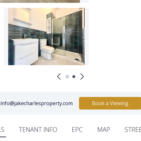
info@jakecharlesproperty.com
Book a Viewing
LS
TENANT INFO
EPC
MAP
STRE