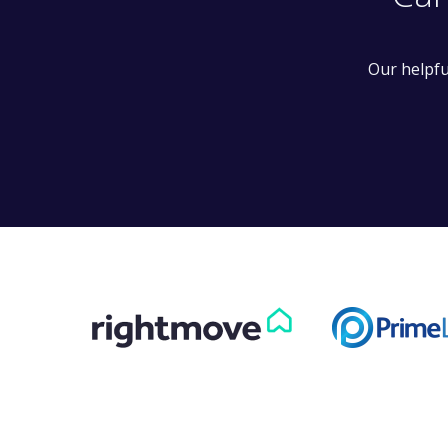
Can
Our helpfu