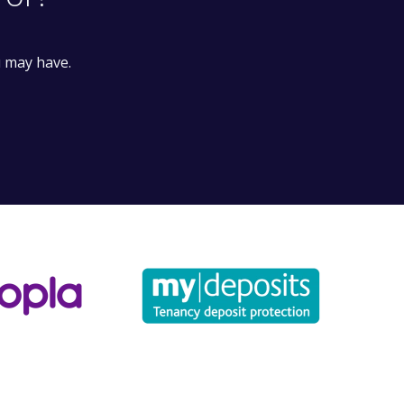
for?
u may have.