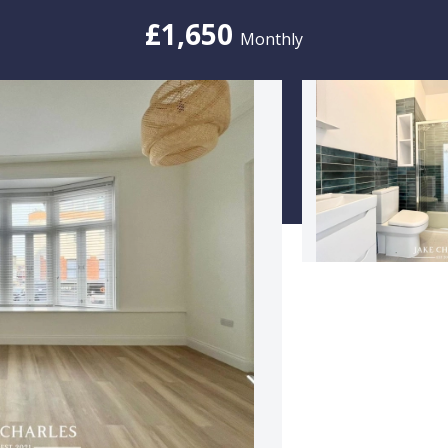
£1,650
Monthly