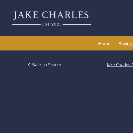
Home
Buying
Back to Search
Jake Charles 