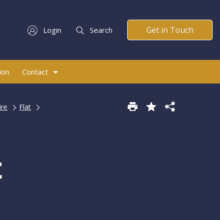
Get in Touch
Login
Search
ion
Contact
ire
Flat
t