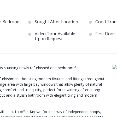
e Bedroom
Sought After Location
Good Trans
Video Tour Available
First Floor
Upon Request
his stunning newly refurbished one bedroom flat.
furbishment, boasting modern fixtures and fittings throughout.
nge area with large bay windows that allow plenty of natural
g comfort and tranquility, perfect for unwinding after a long
ghout and a stylish bathroom with elegant tiling and modern
ith a lot to offer. Known for its array of independent shops,