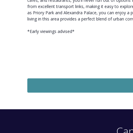
cafes, and restaurants, you'll never run out of option
from excellent transport links, making it easy to expl
as Priory Park and Alexandra Palace, you can enjoy a pea
living in this area provides a perfect blend of urban 
*Early viewings advised*
To Let
£1,650
Monthly
1 Bedroom Flat
High Street, Hornsey, London