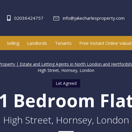
02036424757
info@jakecharlesproperty.com
Selling
Landlords
Tenants
Free Instant Online Valuat
Property | Estate and Letting Agents in North London and Hertfordsh
High Street, Hornsey, London
Let Agreed
1 Bedroom Fla
High Street, Hornsey, London