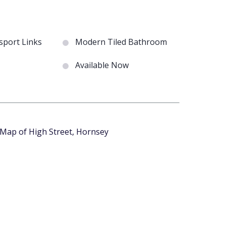
port Links
Modern Tiled Bathroom
Available Now