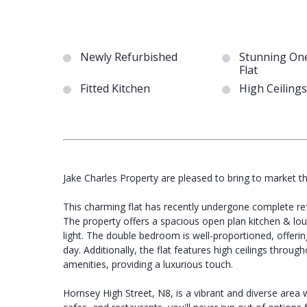
Newly Refurbished
Stunning On
Flat
Fitted Kitchen
High Ceilings
Jake Charles Property are pleased to bring to market t
This charming flat has recently undergone complete re
The property offers a spacious open plan kitchen & lou
light. The double bedroom is well-proportioned, offerin
day. Additionally, the flat features high ceilings throu
amenities, providing a luxurious touch.
Hornsey High Street, N8, is a vibrant and diverse area w