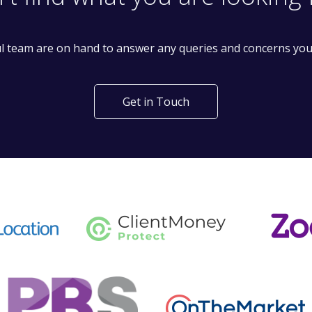
't find what you are looking 
l team are on hand to answer any queries and concerns yo
Get in Touch