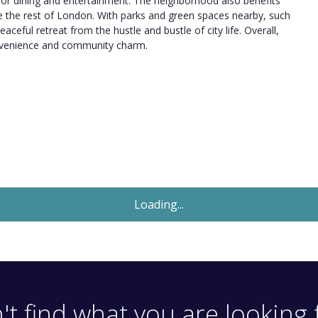
s for dining and entertainment. The neighborhood also benefits
ore the rest of London. With parks and green spaces nearby, such
ceful retreat from the hustle and bustle of city life. Overall,
convenience and community charm.
Let Agreed
£1,650
Monthly
1 Bedroom Flat
Windsor Road, London