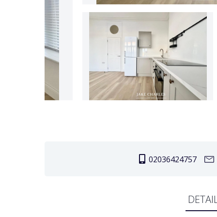
02036424757
DETAI