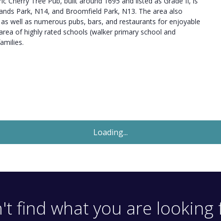
ic Cherry Tree Pub, built around 1695 and listed as Grade II, is
lands Park, N14, and Broomfield Park, N13. The area also
, as well as numerous pubs, bars, and restaurants for enjoyable
t area of highly rated schools (walker primary school and
amilies.
Let Agreed
£1,800
Monthly
2 Bedroom Flat
Imperial Road, London