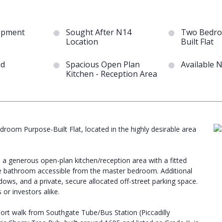
opment
Sought After N14
Two Bedro
Location
Built Flat
ed
Spacious Open Plan
Available 
Kitchen - Reception Area
droom Purpose-Built Flat, located in the highly desirable area
a generous open-plan kitchen/reception area with a fitted
te bathroom accessible from the master bedroom. Additional
dows, and a private, secure allocated off-street parking space.
 or investors alike.
 short walk from Southgate Tube/Bus Station (Piccadilly