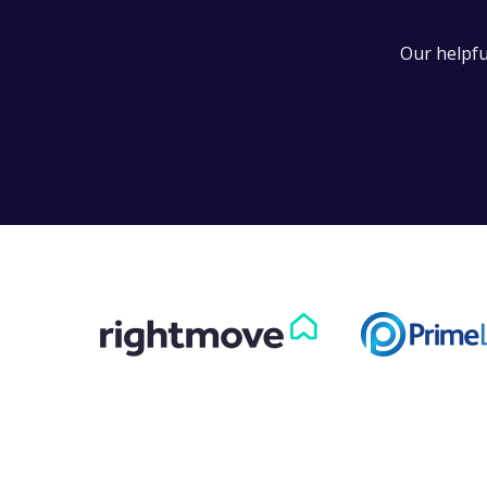
Can
Our helpfu