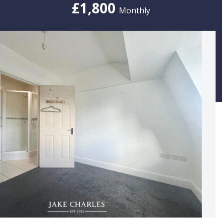
£1,800
Monthly