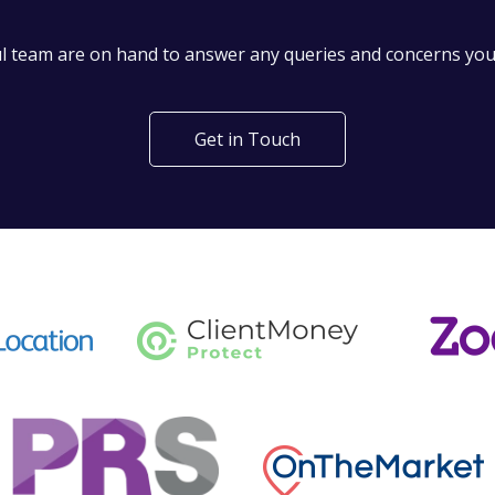
't find what you are looking 
l team are on hand to answer any queries and concerns yo
Get in Touch