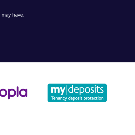
for?
u may have.