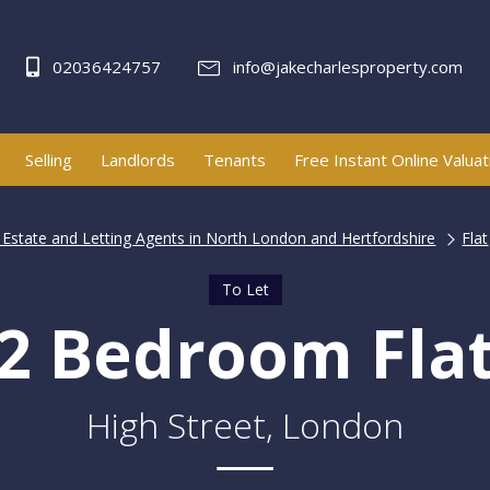
02036424757
info@jakecharlesproperty.com
Selling
Landlords
Tenants
Free Instant Online Valuat
| Estate and Letting Agents in North London and Hertfordshire
Flat
To Let
2 Bedroom Fla
High Street, London