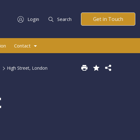
Get in Touch
Login
Search
ion
Contact
High Street, London
t