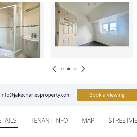
info@jakecharlesproperty.com
Book a Viewing
ETAILS
TENANT INFO
MAP
STREETVI