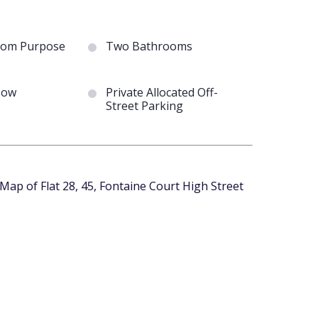
om Purpose
Two Bathrooms
Now
Private Allocated Off-
Street Parking