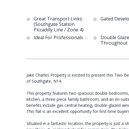
Great Transport Links
Gated Devel
(Southgate Station
Piccadilly Line / Zone 4)
Ideal For Professionals
Double Glaz
Throughout
Jake Charles Property is excited to present this Two Be
of Southgate, N14.
This property features two spacious double bedrooms, 
kitchen, a three-piece family bathroom, and an en-sui
benefits include gas central heating, double-glazed win
This flat is an excellent opportunity for first-time buyers
Situated in a fantastic location, the property is just a