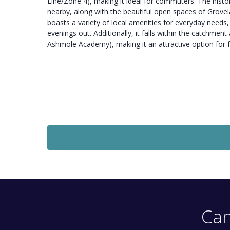
Line/Zone 4), making it ideal for commuters. The histor
nearby, along with the beautiful open spaces of Grove
boasts a variety of local amenities for everyday needs
evenings out. Additionally, it falls within the catchmen
Ashmole Academy), making it an attractive option for f
Let Agreed
£1,800
Monthly
2 Bedroom Flat
Imperial Road, London