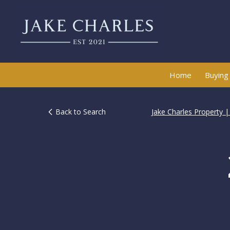
Home
Buying
Back to Search
Jake Charles Property 