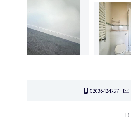
02036424757
D