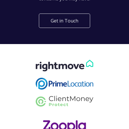
Get in Touch