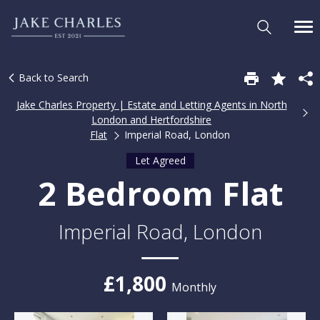
Back to Search
Jake Charles Property | Estate and Letting Agents in North
London and Hertfordshire
Flat
Imperial Road, London
Let Agreed
2 Bedroom Flat
Imperial Road, London
£1,800
Monthly