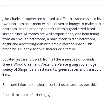
Jake Charles Property are pleased to offer this spacious split level
two bedroom apartment with a converted lounge to make a third
bedroom, as the property benefits from a good sized fitted
kitchen diner. All rooms are well proportioned, one benefitting
from an en-suite bathroom, a main modern tiled bathroom,
bright and airy throughout with ample storage space. This
property is suitable for two sharers or a family.
Located just a short walk from all the amenities of Bounds
Green, Wood Green and Alexandra Palace giving you a huge
variety of Shops, bars, restaurants, green spaces and transport
links.
For more information please contact us as soon as possible.
Council tax band - C (Haringey)