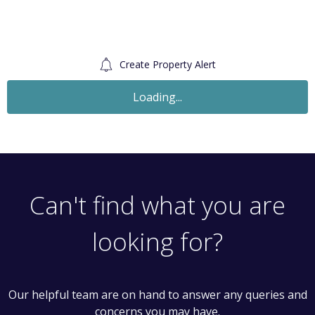
Create Property Alert
Loading...
Can't find what you are
looking for?
Our helpful team are on hand to answer any queries and
concerns you may have.