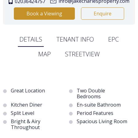
info@jakecharlesproperty.com
02036424757
Book a Viewing
Enquire
DETAILS
TENANT INFO
EPC
MAP
STREETVIEW
Great Location
Two Double
Bedrooms
Kitchen Diner
En-suite Bathroom
Split Level
Period Features
Bright & Airy
Spacious Living Room
Throughout