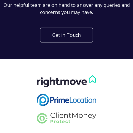
Can't find what you are
looking for?
Our helpful team are on hand to answer any queries and
concerns you may have.
Get in Touch