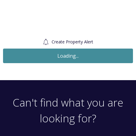
Create Property Alert
Let Agreed
£1,500
Monthly
1 Bedroom Flat
Windsor Road, London