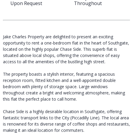
Upon Request
Throughout
Jake Charles Property are delighted to present an exciting
opportunity to rent a one-bedroom flat in the heart of Southgate,
located on the highly popular Chase Side. This superb flat is
situated above local shops, offering the convenience of easy
access to all the amenities of the bustling high street.
The property boasts a stylish interior, featuring a spacious
reception room, fitted kitchen and a well-appointed double
bedroom with plenty of storage space. Large windows
throughout create a bright and welcoming atmosphere, making
this flat the perfect place to call home.
Chase Side is a highly desirable location in Southgate, offering
fantastic transport links to the City (Piccadilly Line). The local area
is renowned for its diverse range of coffee shops and restaurants,
making it an ideal location for commuters.