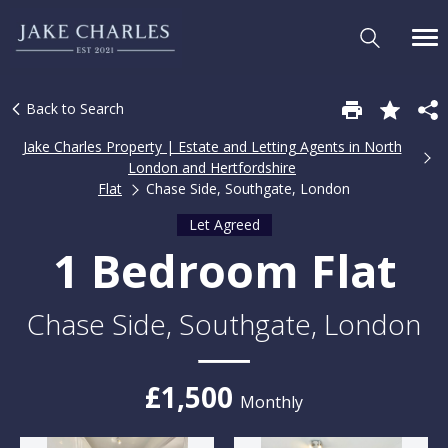
Back to Search
Jake Charles Property | Estate and Letting Agents in North
London and Hertfordshire
Flat
Chase Side, Southgate, London
Let Agreed
1 Bedroom Flat
Chase Side, Southgate, London
£1,500
Monthly