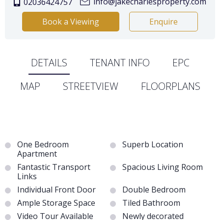
info@jakecharlesproperty.com
02036424757
Book a Viewing
Enquire
DETAILS
TENANT INFO
EPC
MAP
STREETVIEW
FLOORPLANS
One Bedroom
Superb Location
Apartment
Fantastic Transport
Spacious Living Room
Links
Individual Front Door
Double Bedroom
Ample Storage Space
Tiled Bathroom
Video Tour Available
Newly decorated