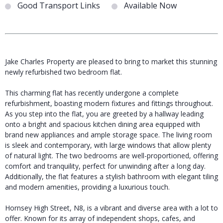
Good Transport Links
Available Now
Jake Charles Property are pleased to bring to market this stunning
newly refurbished two bedroom flat.
This charming flat has recently undergone a complete
refurbishment, boasting modern fixtures and fittings throughout.
As you step into the flat, you are greeted by a hallway leading
onto a bright and spacious kitchen dining area equipped with
brand new appliances and ample storage space. The living room
is sleek and contemporary, with large windows that allow plenty
of natural light. The two bedrooms are well-proportioned, offering
comfort and tranquility, perfect for unwinding after a long day.
Additionally, the flat features a stylish bathroom with elegant tiling
and modern amenities, providing a luxurious touch.
Hornsey High Street, N8, is a vibrant and diverse area with a lot to
offer. Known for its array of independent shops, cafes, and