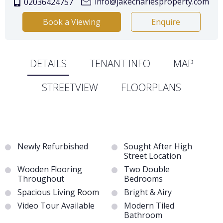
info@jakecharlesproperty.com
02036424757
Book a Viewing
Enquire
DETAILS
TENANT INFO
MAP
STREETVIEW
FLOORPLANS
Newly Refurbished
Sought After High
Street Location
Wooden Flooring
Two Double
Throughout
Bedrooms
Spacious Living Room
Bright & Airy
Video Tour Available
Modern Tiled
Bathroom