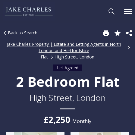
Back to Search
Jake Charles Property | Estate and Letting Agents in North
London and Hertfordshire
Flat
High Street, London
Let Agreed
2 Bedroom Flat
High Street, London
£2,250
Monthly