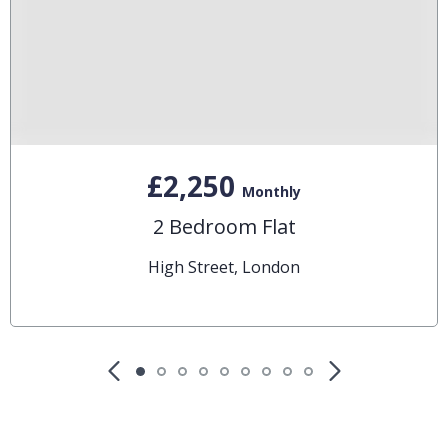
£2,250
Monthly
2 Bedroom Flat
High Street, London