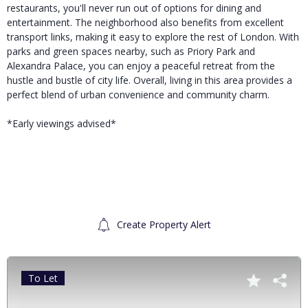
restaurants, you'll never run out of options for dining and
entertainment. The neighborhood also benefits from excellent
transport links, making it easy to explore the rest of London. With
parks and green spaces nearby, such as Priory Park and
Alexandra Palace, you can enjoy a peaceful retreat from the
hustle and bustle of city life. Overall, living in this area provides a
perfect blend of urban convenience and community charm.
*Early viewings advised*
Create Property Alert
To Let