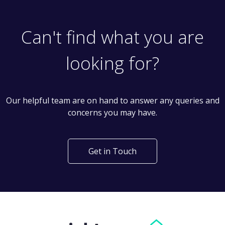
Can't find what you are
looking for?
Our helpful team are on hand to answer any queries and
concerns you may have.
Get in Touch