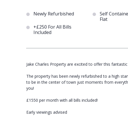
Newly Refurbished
Self Contain
Flat
+£250 For All Bills
Included
Jake Charles Property are excited to offer this fantastic
The property has been newly refurbished to a high stan
to be in the center of town just moments from everythin
you!
£1550 per month with all bills included!
Early viewings advised