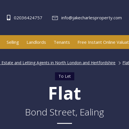
02036424757
info@jakecharlesproperty.com
Selling
Landlords
Tenants
Free Instant Online Valuat
| Estate and Letting Agents in North London and Hertfordshire
Fla
To Let
Flat
Bond Street, Ealing