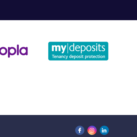
for?
u may have.