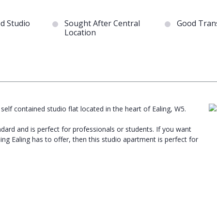
ed Studio
Sought After Central
Good Trans
Location
 self contained studio flat located in the heart of Ealing, W5.
dard and is perfect for professionals or students. If you want
g Ealing has to offer, then this studio apartment is perfect for