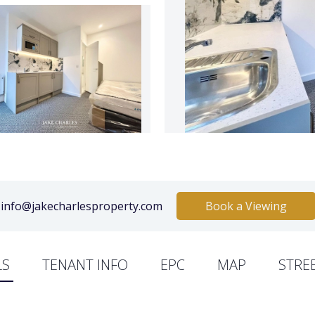
info@jakecharlesproperty.com
Book a Viewing
LS
TENANT INFO
EPC
MAP
STRE