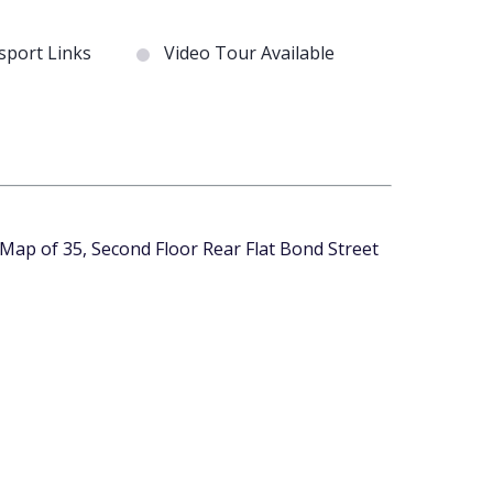
port Links
Video Tour Available