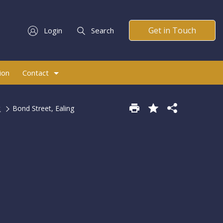
Get in Touch
Login
Search
ion
Contact
t
Bond Street, Ealing