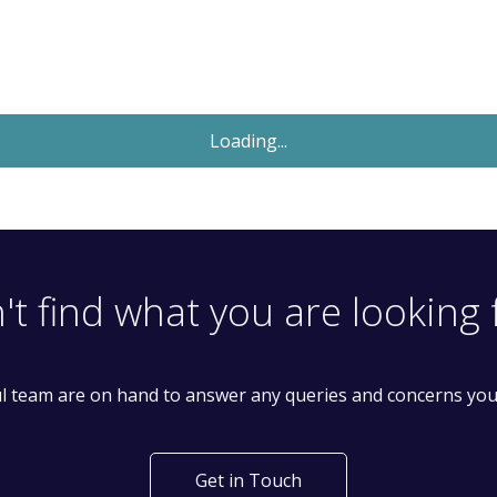
Let Agreed
£1,550
Monthly
1 Bedroom Flat
Mount Pleasant Road, Tottenham