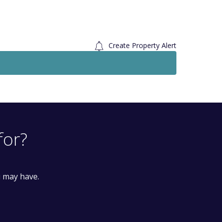
Create Property Alert
Let Agreed
To Le
£1,550
Monthly
3 Bedroom House
Pomfret Avenue, Luton