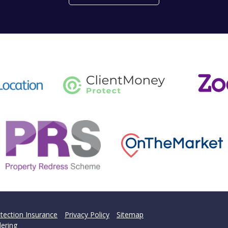
't find what you are looking 
l team are on hand to answer any queries and concerns yo
Get in Touch