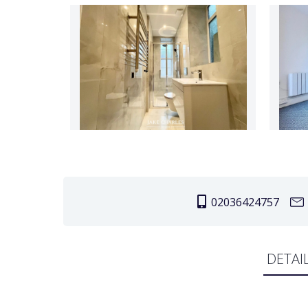
02036424757
DETAI