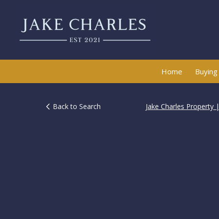
Home
Buying
Back to Search
Jake Charles Property 