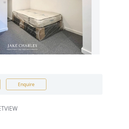
Enquire
ETVIEW