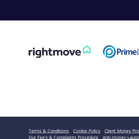
Can
Our helpfu