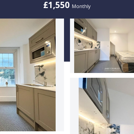
£1,550
Monthly