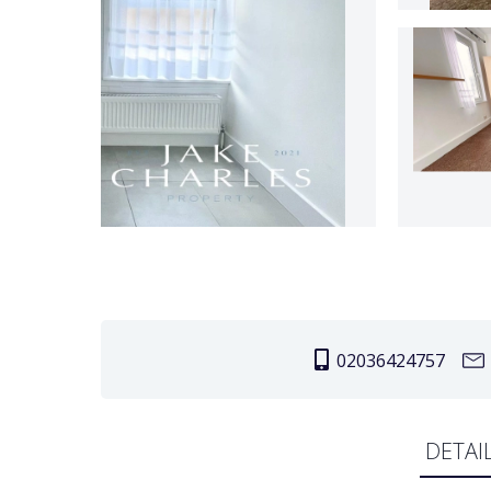
02036424757
DETAI