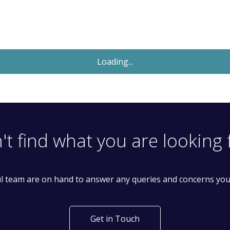
Let Agreed
£2,400
Monthly
4 Bedroom House
Lordship Lane, London