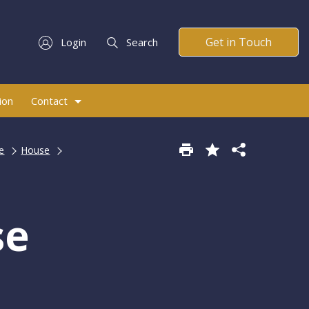
Get in Touch
Login
Search
ion
Contact
e
House
se