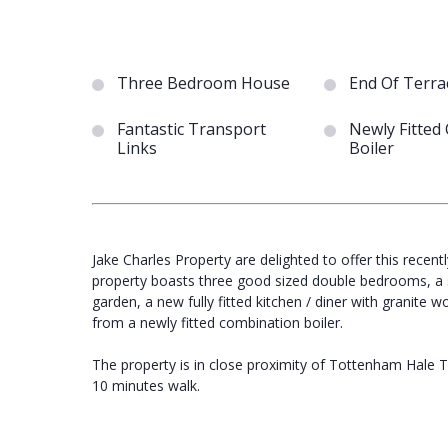
Three Bedroom House
End Of Terra
Fantastic Transport
Newly Fitted
Links
Boiler
Jake Charles Property are delighted to offer this rece
property boasts three good sized double bedrooms, a s
garden, a new fully fitted kitchen / diner with granite 
from a newly fitted combination boiler.
The property is in close proximity of Tottenham Hale Trai
10 minutes walk.