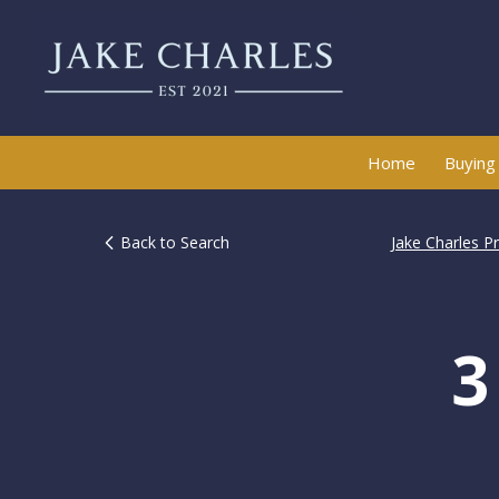
Home
Buying
Back to Search
Jake Charles P
3