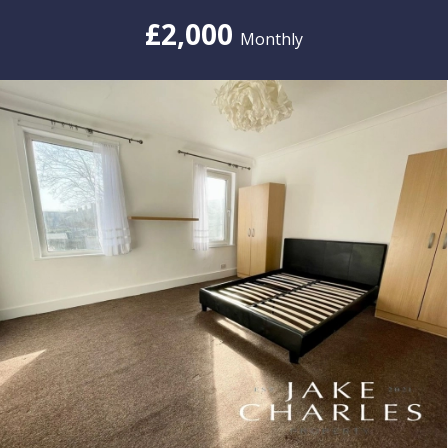
£2,000
Monthly