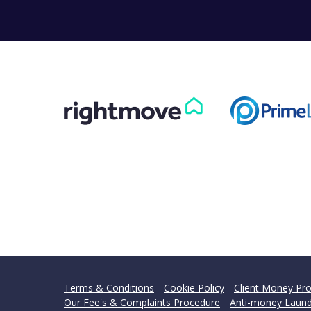
Can
Our helpfu