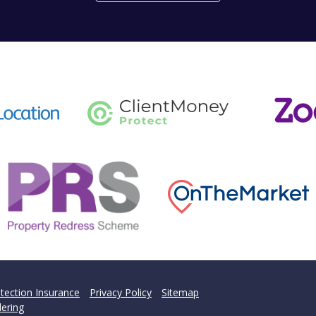
't find what you are looking 
l team are on hand to answer any queries and concerns yo
Get in Touch