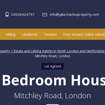
02036424757
info@jakecharlesproperty.com
Selling
Landlords
Tenants
Free Instant Online Valuat
roperty | Estate and Letting Agents in North London and Hertfordshir
Mitchley Road, London
Let Agreed
 Bedroom Hou
Mitchley Road, London