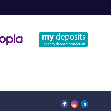
for?
u may have.