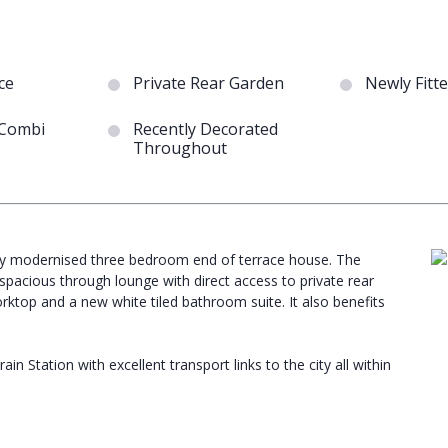
ce
Private Rear Garden
Newly Fitt
 Combi
Recently Decorated
Throughout
ntly modernised three bedroom end of terrace house. The
pacious through lounge with direct access to private rear
worktop and a new white tiled bathroom suite. It also benefits
n Station with excellent transport links to the city all within