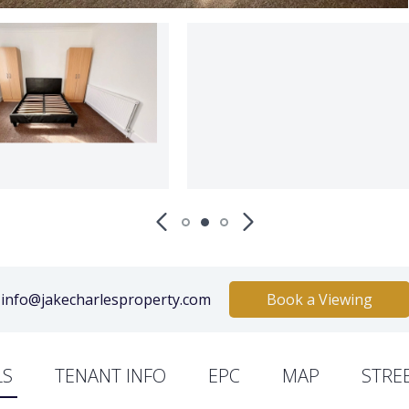
info@jakecharlesproperty.com
Book a Viewing
LS
TENANT INFO
EPC
MAP
STRE