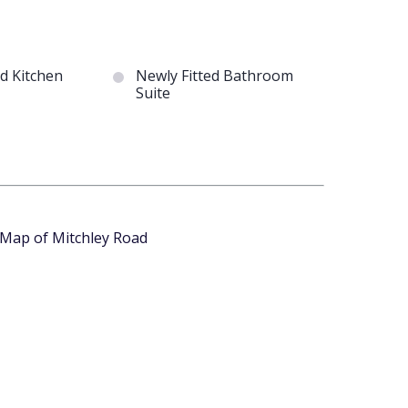
ed Kitchen
Newly Fitted Bathroom
Suite